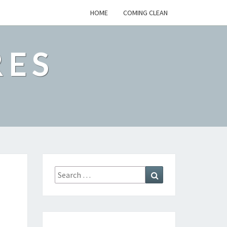
HOME
COMING CLEAN
RES
Search
Search
for: