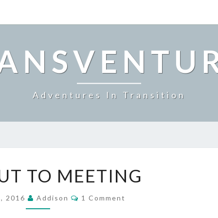
ANSVENTU
Adventures In Transition
SIGN
UT TO MEETING
OUT
TO
Comments
MEETING
5, 2016
Addison
1 Comment