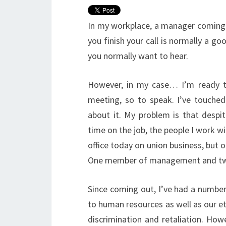
In my workplace, a manager coming t
you finish your call is normally a go
you normally want to hear.
However, in my case… I’m ready 
meeting, so to speak. I’ve touched 
about it. My problem is that despit
time on the job, the people I work wit
office today on union business, but 
One member of management and two cr
Since coming out, I’ve had a number 
to human resources as well as our e
discrimination and retaliation. How