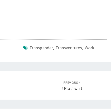
Transgender
,
Transventures
,
Work
PREVIOUS
#PlotTwist