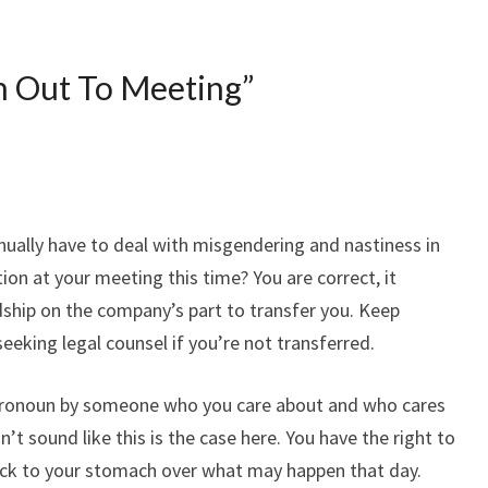
n Out To Meeting
”
nually have to deal with misgendering and nastiness in
ion at your meeting this time? You are correct, it
dship on the company’s part to transfer you. Keep
seeking legal counsel if you’re not transferred.
pronoun by someone who you care about and who cares
’t sound like this is the case here. You have the right to
sick to your stomach over what may happen that day.