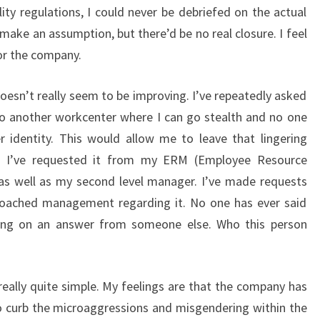
ity regulations, I could never be debriefed on the actual
make an assumption, but there’d be no real closure. I feel
for the company.
 It doesn’t really seem to be improving. I’ve repeatedly asked
o another workcenter where I can go stealth and no one
dentity. This would allow me to leave that lingering
d. I’ve requested it from my ERM (Employee Resource
 as well as my second level manager. I’ve made requests
roached management regarding it. No one has ever said
iting on an answer from someone else. Who this person
ally quite simple. My feelings are that the company has
o curb the microaggressions and misgendering within the