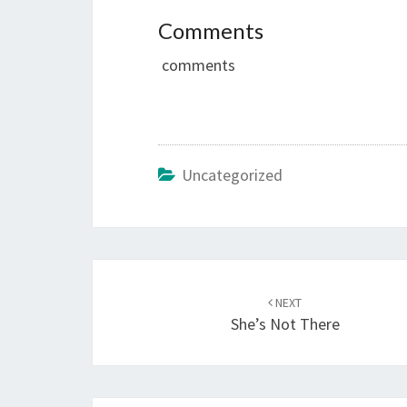
Comments
comments
Uncategorized
Post
navigation
NEXT
She’s Not There