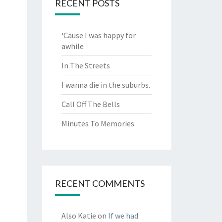
RECENT POSTS
‘Cause I was happy for
awhile
In The Streets
I wanna die in the suburbs.
Call Off The Bells
Minutes To Memories
RECENT COMMENTS
Also Katie
on
If we had