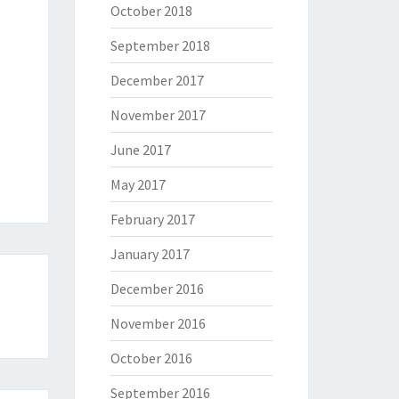
October 2018
September 2018
December 2017
November 2017
June 2017
May 2017
February 2017
January 2017
December 2016
November 2016
October 2016
September 2016