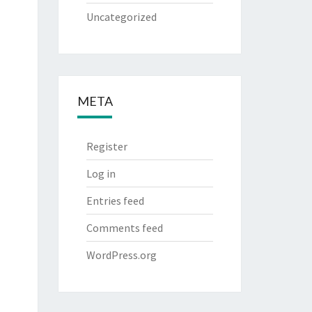
Uncategorized
META
Register
Log in
Entries feed
Comments feed
WordPress.org