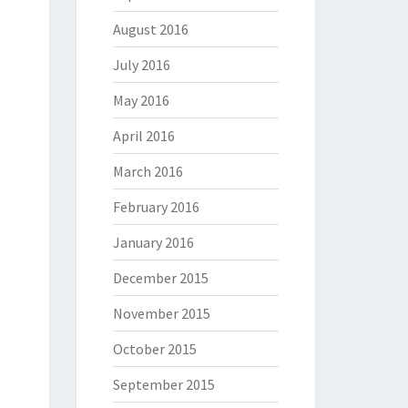
August 2016
July 2016
May 2016
April 2016
March 2016
February 2016
January 2016
December 2015
November 2015
October 2015
September 2015