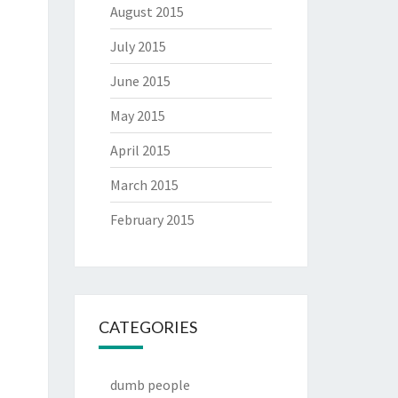
August 2015
July 2015
June 2015
May 2015
April 2015
March 2015
February 2015
CATEGORIES
dumb people