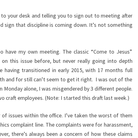
o your desk and telling you to sign out to meeting after
od sign that discipline is coming down. It’s not something
to have my own meeting. The classic “Come to Jesus”
on this issue before, but never really going into depth
e having transitioned in early 2015, with 17 months full
h and for still can’t seem to get it right. I was out of the
on Monday alone, I was misgendered by 3 different people.
aft employees. (Note: I started this draft last week.)
of issues within the office. I’ve taken the worst of them
thics complaint line. The complaints were for harassment,
ever, there’s always been a concern of how these claims