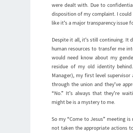
were dealt with. Due to confidential
disposition of my complaint. I could 
like it’s a major transparency issue 
Despite it all, it’s still continuing.
human resources to transfer me int
would need know about my gender i
residue of my old identity behin
Manager), my first level supervisor
through the union and they’ve app
“No.” It’s always that they’re wa
might be is a mystery to me.
So my “Come to Jesus” meeting is re
not taken the appropriate actions t