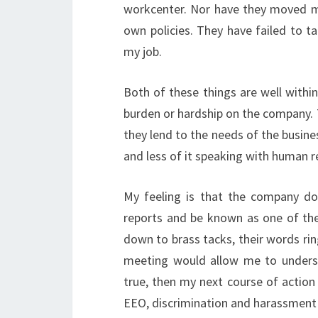
workcenter. Nor have they moved me
own policies. They have failed to t
my job.
Both of these things are well with
burden or hardship on the company. T
they lend to the needs of the busin
and less of it speaking with human r
My feeling is that the company do
reports and be known as one of th
down to brass tacks, their words rin
meeting would allow me to underst
true, then my next course of action
EEO, discrimination and harassment c