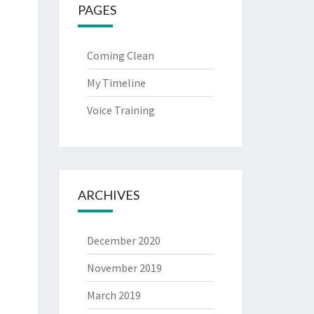
PAGES
Coming Clean
My Timeline
Voice Training
ARCHIVES
December 2020
November 2019
March 2019