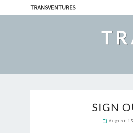
TRANSVENTURES
TR
SIGN O
August 1