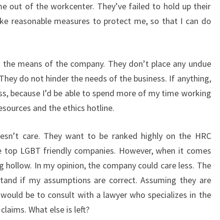
 out of the workcenter. They’ve failed to hold up their
ake reasonable measures to protect me, so that I can do
in the means of the company. They don’t place any undue
hey do not hinder the needs of the business. If anything,
ess, because I’d be able to spend more of my time working
esources and the ethics hotline.
esn’t care. They want to be ranked highly on the HRC
e top LGBT friendly companies. However, when it comes
g hollow. In my opinion, the company could care less. The
and if my assumptions are correct. Assuming they are
 would be to consult with a lawyer who specializes in the
laims. What else is left?