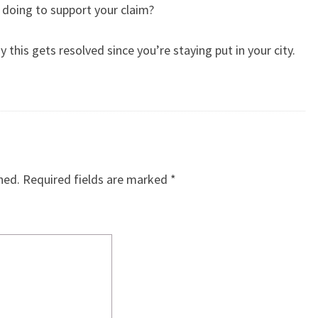
 doing to support your claim?
this gets resolved since you’re staying put in your city.
hed.
Required fields are marked
*