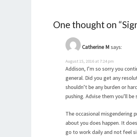
One thought on “
Sig
Catherine M
says:
August 15, 2016 at 7:24 pm
Addison, I’m so sorry you conti
general. Did you get any resolut
shouldn’t be any burden or har
pushing. Advise them you’ll be 
The occasional misgendering 
about you does happen. It doesn
go to work daily and not feel 