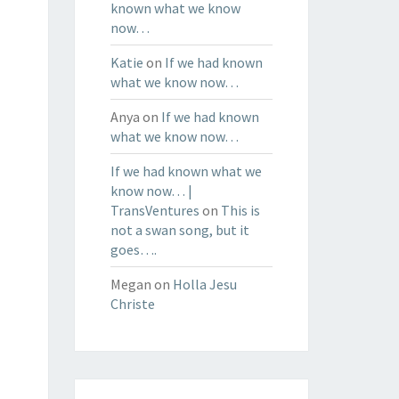
known what we know
now…
Katie
on
If we had known
what we know now…
Anya
on
If we had known
what we know now…
If we had known what we
know now… |
TransVentures
on
This is
not a swan song, but it
goes….
Megan
on
Holla Jesu
Christe