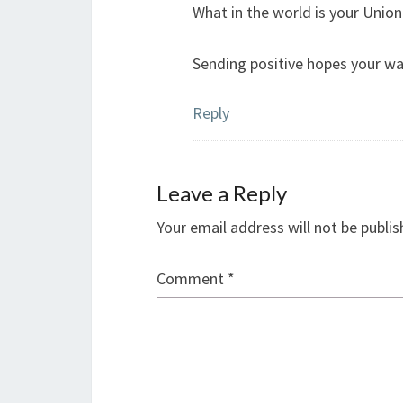
What in the world is your Union
Sending positive hopes your way 
Reply
Leave a Reply
Your email address will not be publis
Comment
*