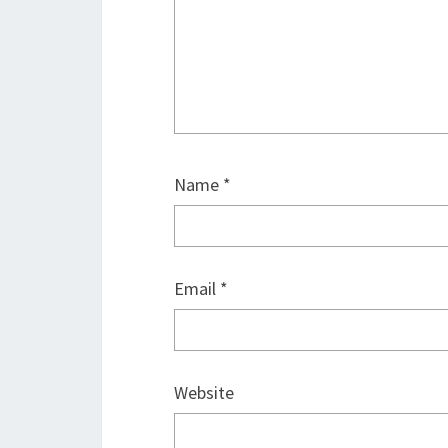
Name
*
Email
*
Website