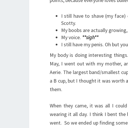
points, because everyone loves bullet
I still have to shave (my face)
Scotty.
My boobs are actually growing,
My voice.
**sigh**
I still have my penis. Oh but y
My body is doing interesting things. 
May, I went out with my mother, and
Aerie. The largest band/smallest cu
a B cup, but I thought it was worth a
them.
When they came, it was all I coul
wearing it all day. I think I bent th
went. So we ended up finding some 4