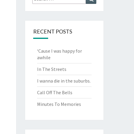
for:
RECENT POSTS
‘Cause I was happy for
awhile
In The Streets
I wanna die in the suburbs.
Call Off The Bells
Minutes To Memories