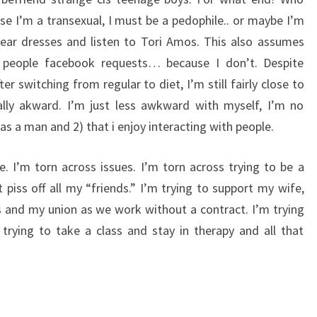
e I’m a transexual, I must be a pedophile.. or maybe I’m
ar dresses and listen to Tori Amos. This also assumes
g people facebook requests… because I don’t. Despite
r switching from regular to diet, I’m still fairly close to
ially akward. I’m just less awkward with myself, I’m no
was a man and 2) that i enjoy interacting with people.
e. I’m torn across issues. I’m torn across trying to be a
t piss off all my “friends.” I’m trying to support my wife,
 and my union as we work without a contract. I’m trying
trying to take a class and stay in therapy and all that