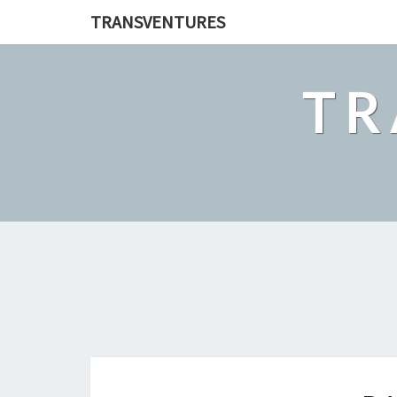
TRANSVENTURES
TR