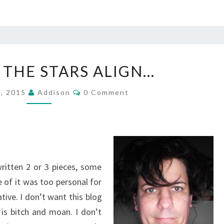
MAYBE
 THE STARS ALIGN…
IF
THE
Comments
2, 2015
Addison
0 Comment
STARS
ALIGN…
written 2 or 3 pieces, some
 of it was too personal for
tive. I don’t want this blog
is bitch and moan. I don’t