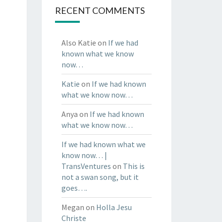
RECENT COMMENTS
Also Katie
on
If we had
known what we know
now…
Katie
on
If we had known
what we know now…
Anya
on
If we had known
what we know now…
If we had known what we
know now… |
TransVentures
on
This is
not a swan song, but it
goes….
Megan
on
Holla Jesu
Christe