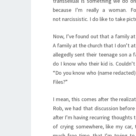
transsexual is something we do onl
because I’m really a woman. Fo
not narcissistic. I do like to take pict
Now, I’ve found out that a family a
A family at the church that I don’t a
allegedly sent their teenage son a 
do I know who their kid is. Couldn’
“Do you know who (name redacted) i
Files?”
I mean, this comes after the realiz
Rob, we had that discussion before 
after I’m having recurring thoughts th
of crying somewhere, like my car,
much free time, that I’m trying t