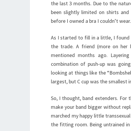
the last 3 months. Due to the nature
been slightly limited on shirts and 
before I owned a bra I couldn’t wear.
As I started to fill in a little, I fo
the trade. A friend (more on her
mentioned months ago. Layering 
combination of push-up was going 
looking at things like the “Bombshel
largest, but C cup was the smallest in
So, I thought, band extenders. For 
make your band bigger without repl
marched my happy little transsexual
the fitting room. Being untrained in 