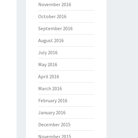
November 2016
October 2016
September 2016
August 2016
July 2016
May 2016
April 2016
a shit. Experience has taught me that interest begets ex
March 2016
February 2016
January 2016
December 2015
November 2015