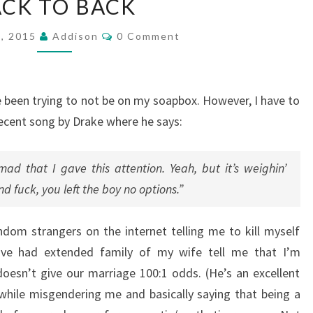
CK TO BACK
TO
BACK
Comments
1, 2015
Addison
0 Comment
ve been trying to not be on my soapbox. However, I have to
 recent song by Drake where he says:
d that I gave this attention. Yeah, but it’s weighin’
d fuck, you left the boy no options.”
dom strangers on the internet telling me to kill myself
I’ve had extended family of my wife tell me that I’m
 doesn’t give our marriage 100:1 odds. (He’s an excellent
s while misgendering me and basically saying that being a