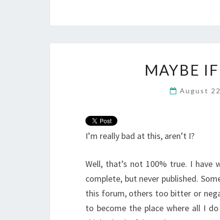
MAYBE IF
August 2
I’m really bad at this, aren’t I?
Well, that’s not 100% true. I have 
complete, but never published. Some
this forum, others too bitter or nega
to become the place where all I do 