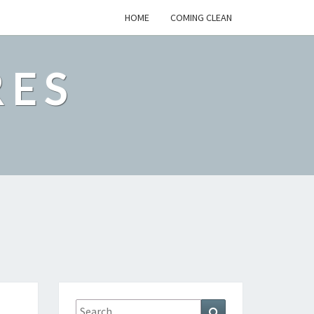
HOME
COMING CLEAN
RES
Search
Search