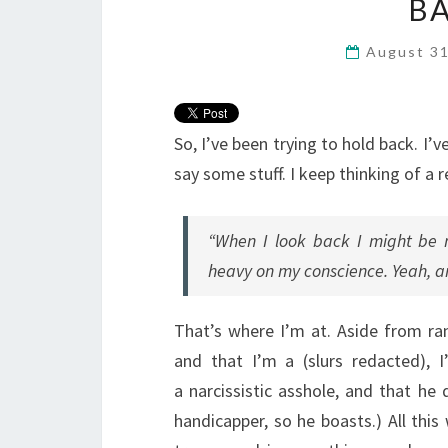
BA
August 3
So, I’ve been trying to hold back. I’
say some stuff. I keep thinking of a
“When I look back I might be ma
heavy on my conscience. Yeah, an
That’s where I’m at. Aside from ran
and that I’m a (slurs redacted), 
a narcissistic asshole, and that he
handicapper, so he boasts.) All thi