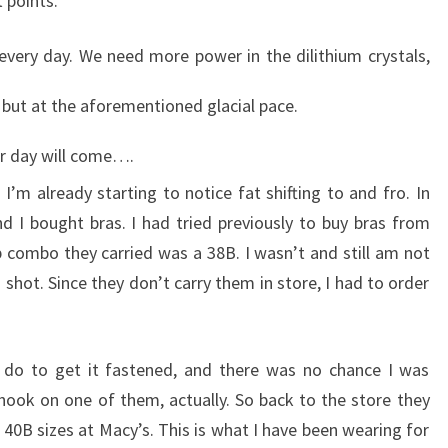
 points.
 every day. We need more power in the dilithium crystals,
 but at the aforementioned glacial pace.
our day will come….
I’m already starting to notice fat shifting to and fro. In
 I bought bras. I had tried previously to buy bras from
p combo they carried was a 38B. I wasn’t and still am not
 shot. Since they don’t carry them in store, I had to order
d do to get it fastened, and there was no chance I was
e hook on one of them, actually. So back to the store they
0B sizes at Macy’s. This is what I have been wearing for