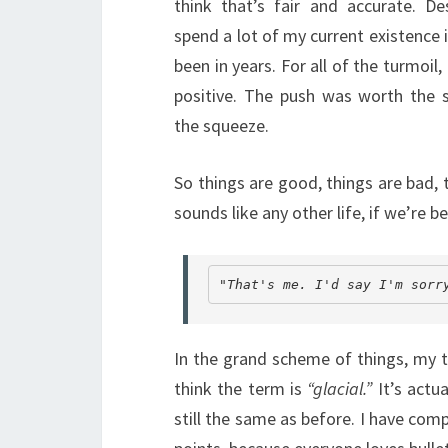
think that’s fair and accurate. 
spend a lot of my current existence i
been in years. For all of the turmoil, I
positive. The push was worth the 
the squeeze.
So things are good, things are bad, t
sounds like any other life, if we’re
"That's
 me. I'd say I'm sorr
In the grand scheme of things, my t
think the term is
“glacial.”
It’s actu
still the same as before. I have compi