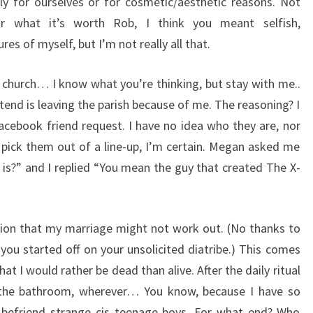
y for ourselves or for cosmetic/aesthetic reasons. Not
r what it’s worth Rob, I think you meant selfish,
ures of myself, but I’m not really all that.
t church… I know what you’re thinking, but stay with me..
ttend is leaving the parish because of me. The reasoning? I
facebook friend request. I have no idea who they are, nor
t pick them out of a line-up, I’m certain. Megan asked me
s?” and I replied “You mean the guy that created The X-
ation that my marriage might not work out. (No thanks to
you started off on your unsolicited diatribe.) This comes
at I would rather be dead than alive. After the daily ritual
 the bathroom, wherever… You know, because I have so
o befriend strange cis teenage boys. For what end? Who