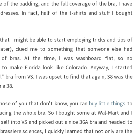
 of the padding, and the full coverage of the bra, I have
dresses. In fact, half of the t-shirts and stuff I bought
und that I might be able to start employing tricks and tips of
 later), clued me to something that someone else had
of bras. At the time, I was washboard flat, so no
to make Florida look like Colorado. Anyway, I started
l” bra from VS. I was upset to find that again, 38 was the
 a 38.
those of you that don’t know, you can
buy little things
to
acing the whole bra. So I bought some at Wal-Mart and I
 self into VS and picked out a nice 36A bra and headed to
brassiere sciences, I quickly learned that not only are the