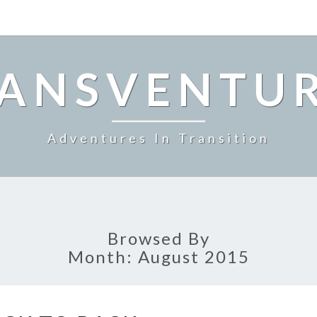
ANSVENTU
Adventures In Transition
Browsed By
Month:
August 2015
BACK