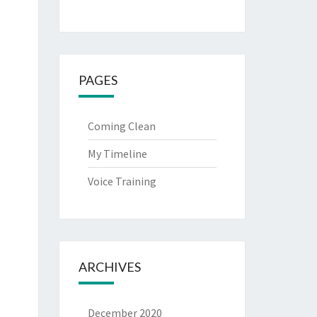
PAGES
Coming Clean
My Timeline
Voice Training
ARCHIVES
December 2020