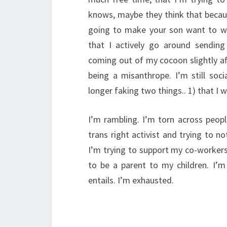
knows, maybe they think that becaus
going to make your son want to we
that I actively go around sendin
coming out of my cocoon slightly afte
being a misanthrope. I’m still soc
longer faking two things.. 1) that I 
I’m rambling. I’m torn across peopl
trans right activist and trying to no
I’m trying to support my co-workers
to be a parent to my children. I’m 
entails. I’m exhausted.