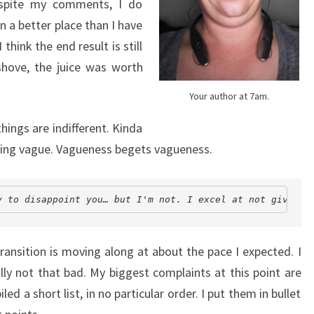
Despite my comments, I do
n a better place than I have
 think the end result is still
shove, the juice was worth
Your author at 7am.
hings are indifferent. Kinda
 being vague. Vagueness begets vagueness.
y to disappoint you… but I'm not. I excel at not giving 
ransition is moving along at about the pace I expected. I
ally not that bad. My biggest complaints at this point are
led a short list, in no particular order. I put them in bullet