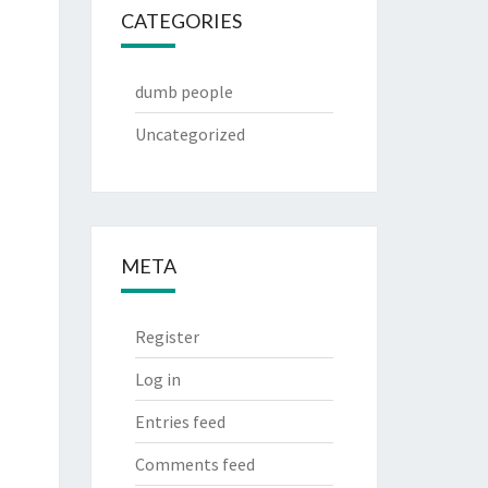
CATEGORIES
dumb people
Uncategorized
META
Register
Log in
Entries feed
Comments feed