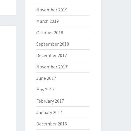
November 2019
March 2019
October 2018
September 2018
December 2017
November 2017
June 2017
May 2017
February 2017
January 2017
December 2016