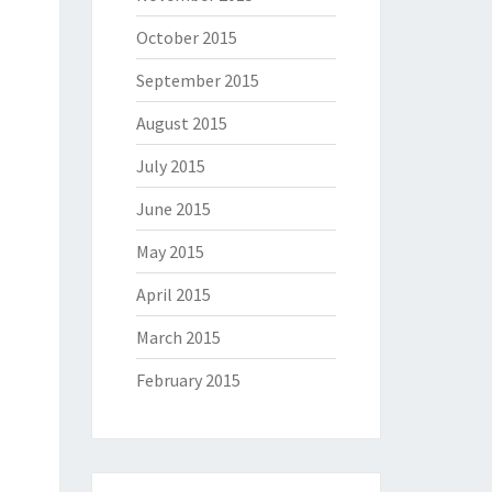
October 2015
September 2015
August 2015
July 2015
June 2015
May 2015
April 2015
March 2015
February 2015