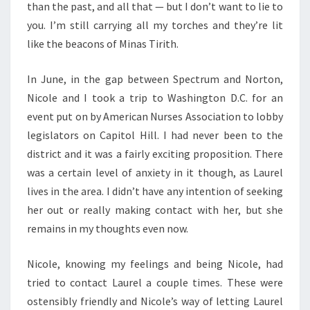
than the past, and all that — but I don’t want to lie to
you. I’m still carrying all my torches and they’re lit
like the beacons of Minas Tirith.
In June, in the gap between Spectrum and Norton,
Nicole and I took a trip to Washington D.C. for an
event put on by American Nurses Association to lobby
legislators on Capitol Hill. I had never been to the
district and it was a fairly exciting proposition. There
was a certain level of anxiety in it though, as Laurel
lives in the area. I didn’t have any intention of seeking
her out or really making contact with her, but she
remains in my thoughts even now.
Nicole, knowing my feelings and being Nicole, had
tried to contact Laurel a couple times. These were
ostensibly friendly and Nicole’s way of letting Laurel