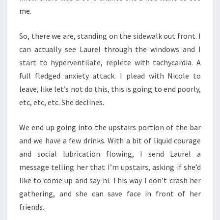
me.
So, there we are, standing on the sidewalk out front. I
can actually see Laurel through the windows and I
start to hyperventilate, replete with tachycardia. A
full fledged anxiety attack. I plead with Nicole to
leave, like let’s not do this, this is going to end poorly,
etc, etc, etc. She declines.
We end up going into the upstairs portion of the bar
and we have a few drinks. With a bit of liquid courage
and social lubrication flowing, I send Laurel a
message telling her that I’m upstairs, asking if she’d
like to come up and say hi. This way I don’t crash her
gathering, and she can save face in front of her
friends.