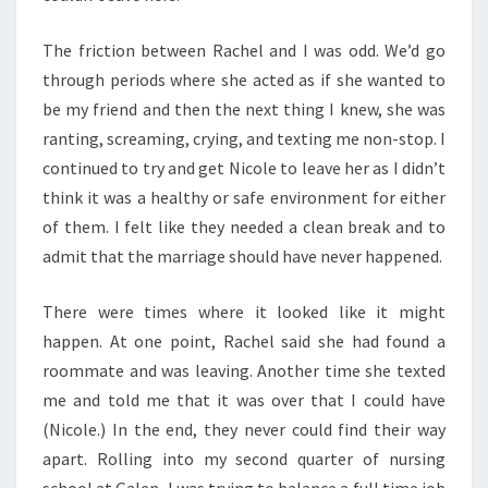
The friction between Rachel and I was odd. We’d go
through periods where she acted as if she wanted to
be my friend and then the next thing I knew, she was
ranting, screaming, crying, and texting me non-stop. I
continued to try and get Nicole to leave her as I didn’t
think it was a healthy or safe environment for either
of them. I felt like they needed a clean break and to
admit that the marriage should have never happened.
There were times where it looked like it might
happen. At one point, Rachel said she had found a
roommate and was leaving. Another time she texted
me and told me that it was over that I could have
(Nicole.) In the end, they never could find their way
apart. Rolling into my second quarter of nursing