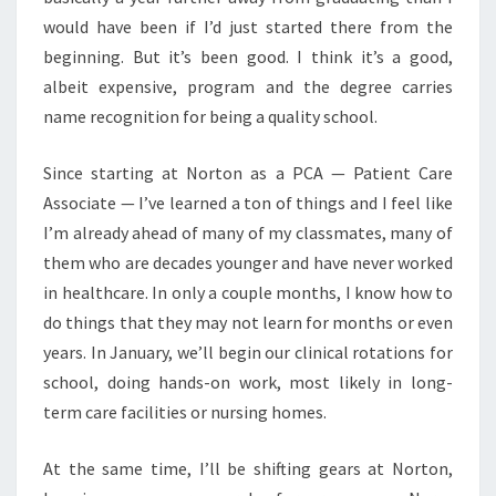
would have been if I’d just started there from the
beginning. But it’s been good. I think it’s a good,
albeit expensive, program and the degree carries
name recognition for being a quality school.
Since starting at Norton as a PCA — Patient Care
Associate — I’ve learned a ton of things and I feel like
I’m already ahead of many of my classmates, many of
them who are decades younger and have never worked
in healthcare. In only a couple months, I know how to
do things that they may not learn for months or even
years. In January, we’ll begin our clinical rotations for
school, doing hands-on work, most likely in long-
term care facilities or nursing homes.
At the same time, I’ll be shifting gears at Norton,