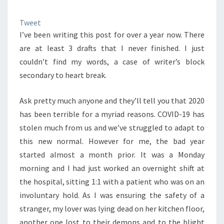
Tweet
I’ve been writing this post for over a year now. There
are at least 3 drafts that I never finished. I just
couldn’t find my words, a case of writer’s block
secondary to heart break.
Ask pretty much anyone and they’ll tell you that 2020
has been terrible for a myriad reasons. COVID-19 has
stolen much from us and we’ve struggled to adapt to
this new normal. However for me, the bad year
started almost a month prior. It was a Monday
morning and I had just worked an overnight shift at
the hospital, sitting 1:1 with a patient who was on an
involuntary hold. As I was ensuring the safety of a
stranger, my lover was lying dead on her kitchen floor,
another one lost to their demons and to the blight