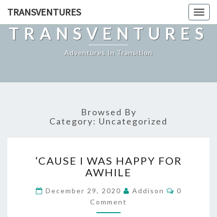
TRANSVENTURES
Toggl
naviga
TRANSVENTURES
Adventures In Transition
Browsed By
Category:
Uncategorized
‘CAUSE
‘CAUSE I WAS HAPPY FOR
I
AWHILE
WAS
HAPPY
Comments
December 29, 2020
Addison
0
FOR
Comment
AWHILE