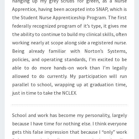
hanging up my grey scrubs for green, as a Nurse
Apprentice, having been accepted into SNAP, which is
the Student Nurse Apprenticeship Program. The first
federally recognized program of it’s type, it gives me
the ability to continue to build my clinical skills, often
working nearly at scope along side a registered nurse.
Being already familiar with Norton’s Systems,
policies, and operating standards, I’m excited to be
able to do more hands-on work than I’m legally
allowed to do currently. My participation will run
parallel to school, wrapping up at graduation time,
just in time to take the NCLEX.
School and work has become my personality, largely
because I have time for nothing else. I think everyone
gets this false impression that because I “only” work