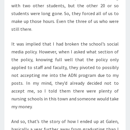
with two other students, but the other 20 or so
students were long gone. So, they forced all of us to
make up those hours. Even the three of us who were
still there.
It was implied that I had broken the school’s social
media policy. However, when I asked what section of
the policy, knowing full well that the policy only
applied to staff and faculty, they pivoted to possibly
not accepting me into the ADN program due to my
posts. In my mind, they’d already decided not to
accept me, so I told them there were plenty of
nursing schools in this town and someone would take
my money.
And so, that’s the story of how I ended up at Galen,
basically a year further away from graduating than I