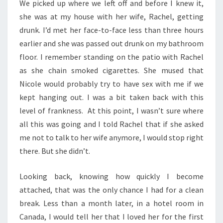
We picked up where we left off and before I knew it,
she was at my house with her wife, Rachel, getting
drunk. I’d met her face-to-face less than three hours
earlier and she was passed out drunk on my bathroom
floor. I remember standing on the patio with Rachel
as she chain smoked cigarettes. She mused that
Nicole would probably try to have sex with me if we
kept hanging out. I was a bit taken back with this
level of frankness. At this point, I wasn’t sure where
all this was going and I told Rachel that if she asked
me not to talk to her wife anymore, I would stop right
there. But she didn’t.
Looking back, knowing how quickly I become
attached, that was the only chance I had for a clean
break. Less than a month later, in a hotel room in
Canada, I would tell her that I loved her for the first