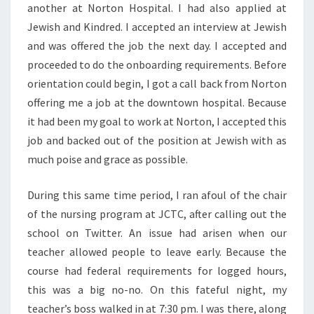
another at Norton Hospital. I had also applied at
Jewish and Kindred. I accepted an interview at Jewish
and was offered the job the next day. I accepted and
proceeded to do the onboarding requirements. Before
orientation could begin, I got a call back from Norton
offering me a job at the downtown hospital. Because
it had been my goal to work at Norton, I accepted this
job and backed out of the position at Jewish with as
much poise and grace as possible.
During this same time period, I ran afoul of the chair
of the nursing program at JCTC, after calling out the
school on Twitter. An issue had arisen when our
teacher allowed people to leave early. Because the
course had federal requirements for logged hours,
this was a big no-no. On this fateful night, my
teacher’s boss walked in at 7:30 pm. I was there, along