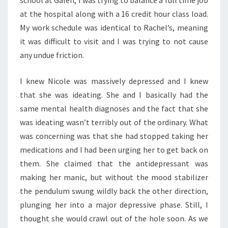
school at Galen, I was trying to balance a full time job
at the hospital along with a 16 credit hour class load.
My work schedule was identical to Rachel’s, meaning
it was difficult to visit and I was trying to not cause
any undue friction.
I knew Nicole was massively depressed and I knew
that she was ideating. She and I basically had the
same mental health diagnoses and the fact that she
was ideating wasn’t terribly out of the ordinary. What
was concerning was that she had stopped taking her
medications and I had been urging her to get back on
them. She claimed that the antidepressant was
making her manic, but without the mood stabilizer
the pendulum swung wildly back the other direction,
plunging her into a major depressive phase. Still, I
thought she would crawl out of the hole soon. As we