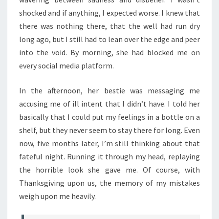
shocked and if anything, I expected worse. I knew that
there was nothing there, that the well had run dry
long ago, but I still had to lean over the edge and peer
into the void. By morning, she had blocked me on
every social media platform.
In the afternoon, her bestie was messaging me
accusing me of ill intent that I didn’t have. I told her
basically that I could put my feelings in a bottle on a
shelf, but they never seem to stay there for long. Even
now, five months later, I’m still thinking about that
fateful night. Running it through my head, replaying
the horrible look she gave me. Of course, with
Thanksgiving upon us, the memory of my mistakes
weigh upon me heavily.