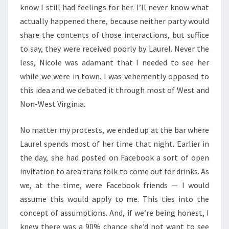
know I still had feelings for her. I’ll never know what
actually happened there, because neither party would
share the contents of those interactions, but suffice
to say, they were received poorly by Laurel. Never the
less, Nicole was adamant that I needed to see her
while we were in town. I was vehemently opposed to
this idea and we debated it through most of West and
Non-West Virginia.
No matter my protests, we ended up at the bar where
Laurel spends most of her time that night. Earlier in
the day, she had posted on Facebook a sort of open
invitation to area trans folk to come out for drinks. As
we, at the time, were Facebook friends — I would
assume this would apply to me. This ties into the
concept of assumptions. And, if we’re being honest, I
knew there was a 90% chance she’d not want to see