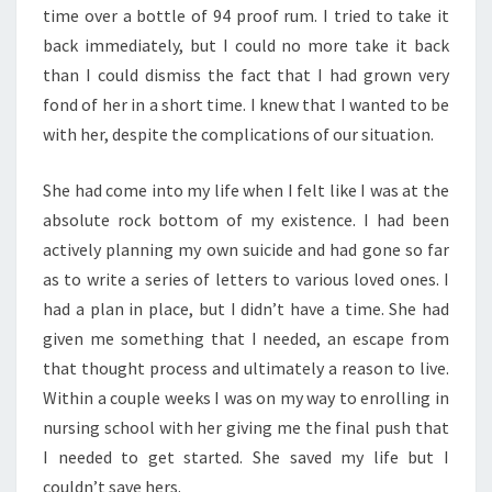
time over a bottle of 94 proof rum. I tried to take it
back immediately, but I could no more take it back
than I could dismiss the fact that I had grown very
fond of her in a short time. I knew that I wanted to be
with her, despite the complications of our situation.
She had come into my life when I felt like I was at the
absolute rock bottom of my existence. I had been
actively planning my own suicide and had gone so far
as to write a series of letters to various loved ones. I
had a plan in place, but I didn’t have a time. She had
given me something that I needed, an escape from
that thought process and ultimately a reason to live.
Within a couple weeks I was on my way to enrolling in
nursing school with her giving me the final push that
I needed to get started. She saved my life but I
couldn’t save hers.