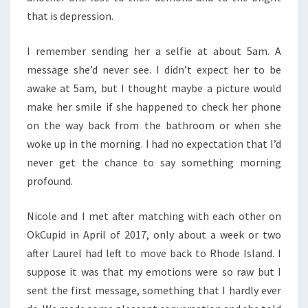
that is depression.
I remember sending her a selfie at about 5am. A
message she’d never see. I didn’t expect her to be
awake at 5am, but I thought maybe a picture would
make her smile if she happened to check her phone
on the way back from the bathroom or when she
woke up in the morning. I had no expectation that I’d
never get the chance to say something morning
profound.
Nicole and I met after matching with each other on
OkCupid in April of 2017, only about a week or two
after Laurel had left to move back to Rhode Island. I
suppose it was that my emotions were so raw but I
sent the first message, something that I hardly ever