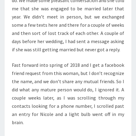
do. We made some pleasant conversation and she told
me that she was engaged to be married later that
year. We didn’t meet in person, but we exchanged
some a few texts here and there for a couple of weeks
and then sort of lost track of each other. A couple of
days before her wedding, I had sent a message asking
if she was still getting married but never got a reply.
Fast forward into spring of 2018 and I get a facebook
friend request from this woman, but I don’t recognize
the name, and we don’t share any mutual friends. So I
did what any mature person would do, I ignored it. A
couple weeks later, as I was scrolling through my
contacts looking for a phone number, I scrolled past
an entry for Nicole and a light bulb went off in my
brain.