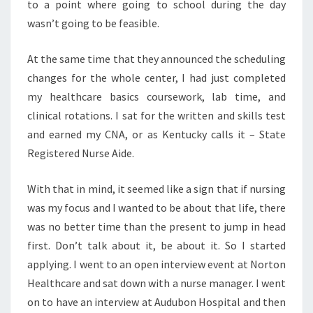
to a point where going to school during the day
wasn’t going to be feasible.
At the same time that they announced the scheduling
changes for the whole center, I had just completed
my healthcare basics coursework, lab time, and
clinical rotations. I sat for the written and skills test
and earned my CNA, or as Kentucky calls it – State
Registered Nurse Aide.
With that in mind, it seemed like a sign that if nursing
was my focus and I wanted to be about that life, there
was no better time than the present to jump in head
first. Don’t talk about it, be about it. So I started
applying. I went to an open interview event at Norton
Healthcare and sat down with a nurse manager. I went
on to have an interview at Audubon Hospital and then