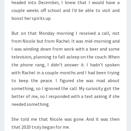
headed into December, I knew that I would have a
couple weeks off school and I’d be able to visit and
boost her spirits up.
But on that Monday morning I received a call, not
from Nicole but from Rachel. It was mid-morning and
I was winding down from work with a beer and some
television, planning to fall asleep on the couch. When
the phone rang, I didn’t answer it. I hadn’t spoken
with Rachel in a couple months and I had been trying
to keep the peace. I figured she was mad about
something, so I ignored the call. My curiosity got the
better of me, so I responded with a text asking if she
needed something.
She told me that Nicole was gone. And it was then
that 2020 truly began for me.