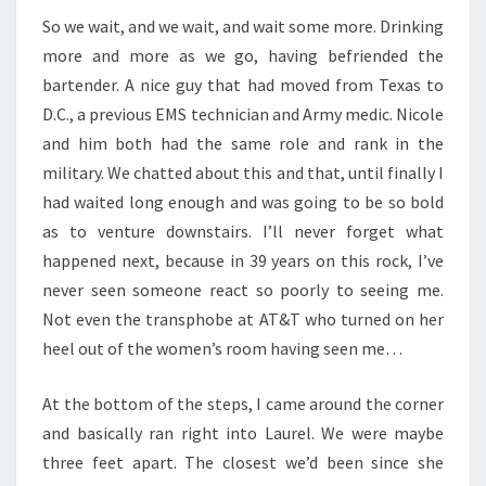
So we wait, and we wait, and wait some more. Drinking
more and more as we go, having befriended the
bartender. A nice guy that had moved from Texas to
D.C., a previous EMS technician and Army medic. Nicole
and him both had the same role and rank in the
military. We chatted about this and that, until finally I
had waited long enough and was going to be so bold
as to venture downstairs. I’ll never forget what
happened next, because in 39 years on this rock, I’ve
never seen someone react so poorly to seeing me.
Not even the transphobe at AT&T who turned on her
heel out of the women’s room having seen me…
At the bottom of the steps, I came around the corner
and basically ran right into Laurel. We were maybe
three feet apart. The closest we’d been since she