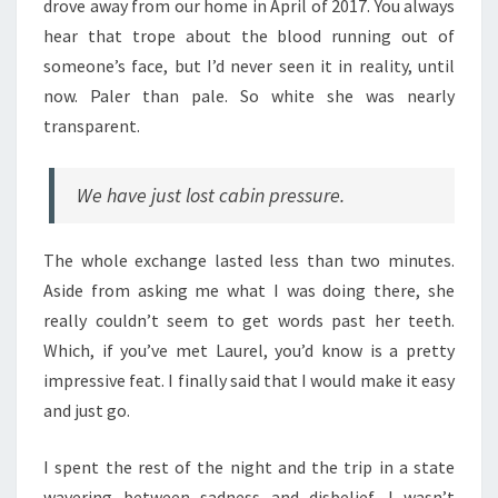
drove away from our home in April of 2017. You always
hear that trope about the blood running out of
someone’s face, but I’d never seen it in reality, until
now. Paler than pale. So white she was nearly
transparent.
We have just lost cabin pressure.
The whole exchange lasted less than two minutes.
Aside from asking me what I was doing there, she
really couldn’t seem to get words past her teeth.
Which, if you’ve met Laurel, you’d know is a pretty
impressive feat. I finally said that I would make it easy
and just go.
I spent the rest of the night and the trip in a state
wavering between sadness and disbelief. I wasn’t