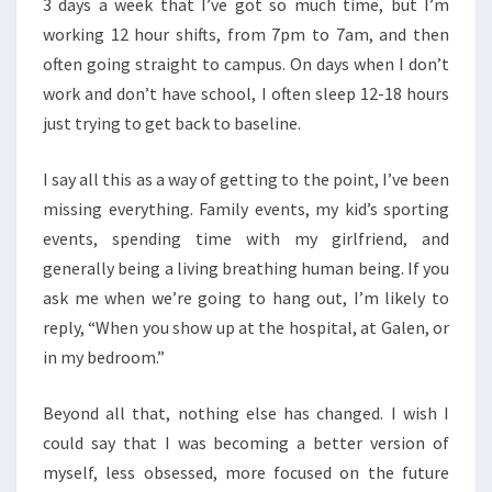
3 days a week that I’ve got so much time, but I’m
working 12 hour shifts, from 7pm to 7am, and then
often going straight to campus. On days when I don’t
work and don’t have school, I often sleep 12-18 hours
just trying to get back to baseline.
I say all this as a way of getting to the point, I’ve been
missing everything. Family events, my kid’s sporting
events, spending time with my girlfriend, and
generally being a living breathing human being. If you
ask me when we’re going to hang out, I’m likely to
reply, “When you show up at the hospital, at Galen, or
in my bedroom.”
Beyond all that, nothing else has changed. I wish I
could say that I was becoming a better version of
myself, less obsessed, more focused on the future