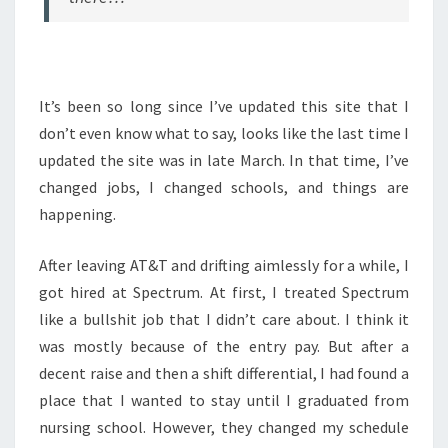
It’s been so long since I’ve updated this site that I
don’t even know what to say, looks like the last time I
updated the site was in late March. In that time, I’ve
changed jobs, I changed schools, and things are
happening.
After leaving AT&T and drifting aimlessly for a while, I
got hired at Spectrum. At first, I treated Spectrum
like a bullshit job that I didn’t care about. I think it
was mostly because of the entry pay. But after a
decent raise and then a shift differential, I had found a
place that I wanted to stay until I graduated from
nursing school. However, they changed my schedule