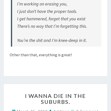
I’m working on erasing you,
I just don’t have the proper tools.
I get hammered, forget that you exist
There’s no way that I’m forgetting this.
You’re the shit and I’m knee-deep in it.
Other than that, everything is great!
I
I WANNA DIE IN THE
WANNA
SUBURBS.
DIE
IN
Comments