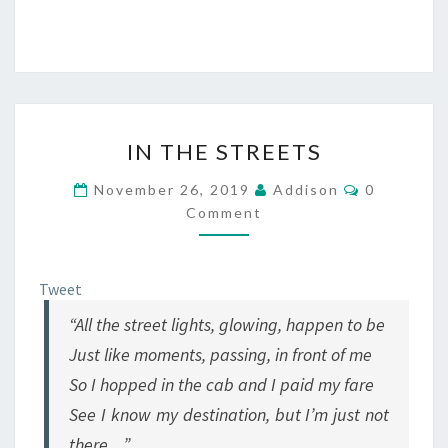
IN
IN THE STREETS
THE
STREETS
Comments
November 26, 2019
Addison
0
Comment
Tweet
“All the street lights, glowing, happen to be
Just like moments, passing, in front of me
So I hopped in the cab and I paid my fare
See I know my destination, but I’m just not
there…”