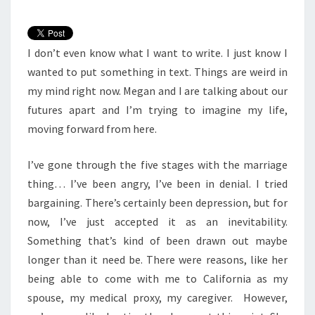
I don’t even know what I want to write. I just know I
wanted to put something in text. Things are weird in
my mind right now. Megan and I are talking about our
futures apart and I’m trying to imagine my life,
moving forward from here.
I’ve gone through the five stages with the marriage
thing… I’ve been angry, I’ve been in denial. I tried
bargaining. There’s certainly been depression, but for
now, I’ve just accepted it as an inevitability.
Something that’s kind of been drawn out maybe
longer than it need be. There were reasons, like her
being able to come with me to California as my
spouse, my medical proxy, my caregiver. However,