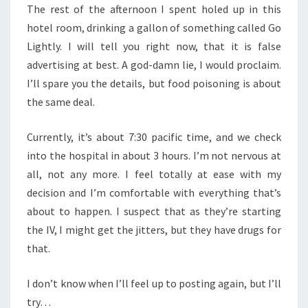
The rest of the afternoon I spent holed up in this
hotel room, drinking a gallon of something called Go
Lightly. I will tell you right now, that it is false
advertising at best. A god-damn lie, I would proclaim.
I’ll spare you the details, but food poisoning is about
the same deal.
Currently, it’s about 7:30 pacific time, and we check
into the hospital in about 3 hours. I’m not nervous at
all, not any more. I feel totally at ease with my
decision and I’m comfortable with everything that’s
about to happen. I suspect that as they’re starting
the IV, I might get the jitters, but they have drugs for
that.
I don’t know when I’ll feel up to posting again, but I’ll
try…