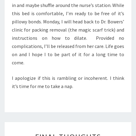
in and maybe shuffle around the nurse’s station. While
this bed is comfortable, I’m ready to be free of it’s
pillowy bonds. Monday, I will head back to Dr. Bowers’
clinic for packing removal (the magic scarf trick) and
instructions on how to dilate. Provided no
complications, I’ll be released from her care. Life goes
on and I hope I to be part of it for a long time to
come.
I apologize if this is rambling or incoherent. I think
it’s time for me to take a nap.
FINAL