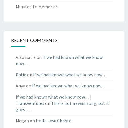
Minutes To Memories
RECENT COMMENTS
Also Katie
on
If we had known what we know
now…
Katie
on
If we had known what we know now…
Anya
on
If we had known what we know now…
If we had known what we know now… |
TransVentures
on
This is not a swan song, but it
goes….
Megan
on
Holla Jesu Christe