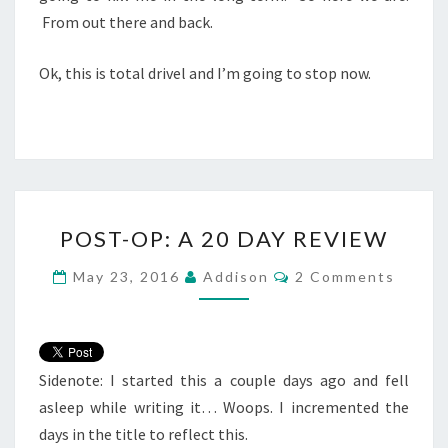
From out there and back.
Ok, this is total drivel and I’m going to stop now.
POST-
POST-OP: A 20 DAY REVIEW
OP:
A
Comments
May 23, 2016
Addison
2 Comments
20
DAY
REVIEW
Sidenote: I started this a couple days ago and fell
asleep while writing it… Woops. I incremented the
days in the title to reflect this.