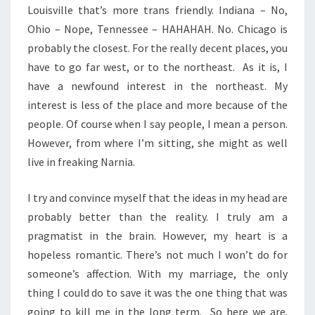
Louisville that’s more trans friendly. Indiana – No,
Ohio – Nope, Tennessee – HAHAHAH. No. Chicago is
probably the closest. For the really decent places, you
have to go far west, or to the northeast. As it is, I
have a newfound interest in the northeast. My
interest is less of the place and more because of the
people. Of course when I say people, I mean a person.
However, from where I’m sitting, she might as well
live in freaking Narnia.
I try and convince myself that the ideas in my head are
probably better than the reality. I truly am a
pragmatist in the brain. However, my heart is a
hopeless romantic. There’s not much I won’t do for
someone’s affection. With my marriage, the only
thing I could do to save it was the one thing that was
going to kill me in the long term. So here we are.