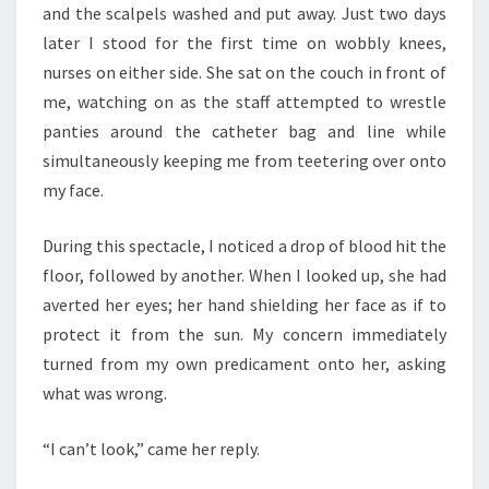
and the scalpels washed and put away. Just two days
later I stood for the first time on wobbly knees,
nurses on either side. She sat on the couch in front of
me, watching on as the staff attempted to wrestle
panties around the catheter bag and line while
simultaneously keeping me from teetering over onto
my face.
During this spectacle, I noticed a drop of blood hit the
floor, followed by another. When I looked up, she had
averted her eyes; her hand shielding her face as if to
protect it from the sun. My concern immediately
turned from my own predicament onto her, asking
what was wrong.
“I can’t look,” came her reply.