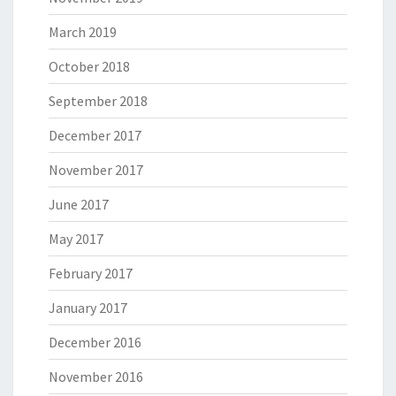
March 2019
October 2018
September 2018
December 2017
November 2017
June 2017
May 2017
February 2017
January 2017
December 2016
November 2016