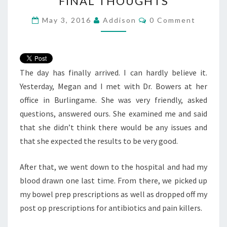
FINAL THOUGHTS
THOUGHTS
Comments
May 3, 2016
Addison
0 Comment
The day has finally arrived. I can hardly believe it.
Yesterday, Megan and I met with Dr. Bowers at her
office in Burlingame. She was very friendly, asked
questions, answered ours. She examined me and said
that she didn’t think there would be any issues and
that she expected the results to be very good.
After that, we went down to the hospital and had my
blood drawn one last time. From there, we picked up
my bowel prep prescriptions as well as dropped off my
post op prescriptions for antibiotics and pain killers.