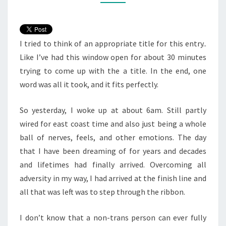
I tried to think of an appropriate title for this entry..
Like I’ve had this window open for about 30 minutes
trying to come up with the a title. In the end, one
word was all it took, and it fits perfectly.
So yesterday, I woke up at about 6am. Still partly
wired for east coast time and also just being a whole
ball of nerves, feels, and other emotions. The day
that I have been dreaming of for years and decades
and lifetimes had finally arrived. Overcoming all
adversity in my way, I had arrived at the finish line and
all that was left was to step through the ribbon.
I don’t know that a non-trans person can ever fully