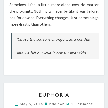
Somehow, I feel a little more alone now. No matter
the proximity. Nothing will ever be like it was before,
not for anyone. Everything changes. Just somethings
more drastic than others.
‘Cause the seasons change was a conduit
And we left our love in our summer skin
EUPHORIA
EUPHORIA
Comments
May 5, 2016
Addison
1 Comment