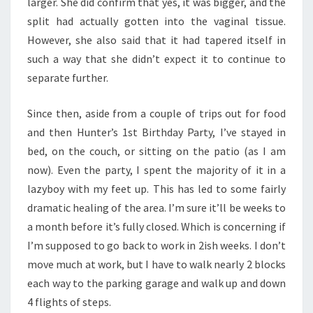
larger. She did confirm that yes, it was bigger, and the
split had actually gotten into the vaginal tissue.
However, she also said that it had tapered itself in
such a way that she didn’t expect it to continue to
separate further.
Since then, aside from a couple of trips out for food
and then Hunter’s 1st Birthday Party, I’ve stayed in
bed, on the couch, or sitting on the patio (as I am
now). Even the party, I spent the majority of it in a
lazyboy with my feet up. This has led to some fairly
dramatic healing of the area. I’m sure it’ll be weeks to
a month before it’s fully closed. Which is concerning if
I’m supposed to go back to work in 2ish weeks. I don’t
move much at work, but I have to walk nearly 2 blocks
each way to the parking garage and walk up and down
4 flights of steps.