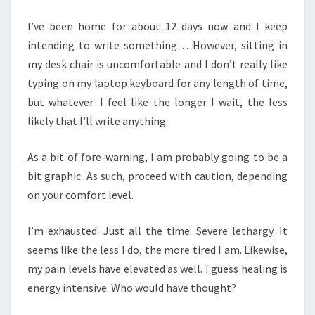
I’ve been home for about 12 days now and I keep
intending to write something… However, sitting in
my desk chair is uncomfortable and I don’t really like
typing on my laptop keyboard for any length of time,
but whatever. I feel like the longer I wait, the less
likely that I’ll write anything.
As a bit of fore-warning, I am probably going to be a
bit graphic. As such, proceed with caution, depending
on your comfort level.
I’m exhausted. Just all the time. Severe lethargy. It
seems like the less I do, the more tired I am. Likewise,
my pain levels have elevated as well. I guess healing is
energy intensive. Who would have thought?