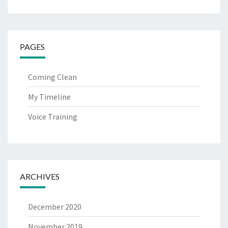
PAGES
Coming Clean
My Timeline
Voice Training
ARCHIVES
December 2020
November 2019