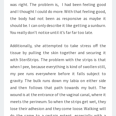
was right. The problem is, I had been feeling good
and I thought I could do more. With that feeling good,
the body had not been as responsive as maybe it
should be. I can only describe it like getting a sunburn.
You really don’t notice until it’s far far too late.
Additionally, she attempted to take stress off the
tissue by pulling the skin together and securing it
with SteriStrips. The problem with the strips is that
when I pee, because everything is kind of swollen still,
my pee runs everywhere before it falls subject to
gravity. The bulk runs down my labia on either side
and then follows that path towards my butt. The
wound is at the entrance of the vaginal canal, where it
meets the perineum. So when the strips get wet, they
lose their adhesion and they come loose. Walking will
do the same to a certain extent, especially with a