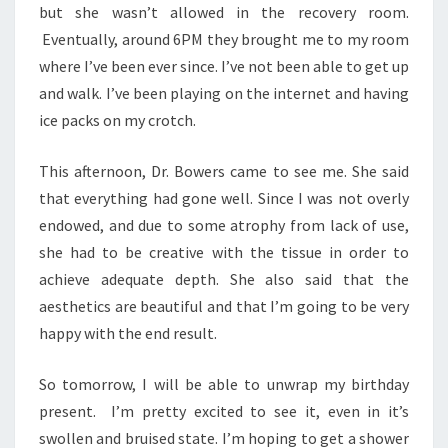
but she wasn’t allowed in the recovery room.
Eventually, around 6PM they brought me to my room
where I’ve been ever since. I’ve not been able to get up
and walk. I’ve been playing on the internet and having
ice packs on my crotch.
This afternoon, Dr. Bowers came to see me. She said
that everything had gone well. Since I was not overly
endowed, and due to some atrophy from lack of use,
she had to be creative with the tissue in order to
achieve adequate depth. She also said that the
aesthetics are beautiful and that I’m going to be very
happy with the end result.
So tomorrow, I will be able to unwrap my birthday
present. I’m pretty excited to see it, even in it’s
swollen and bruised state. I’m hoping to get a shower