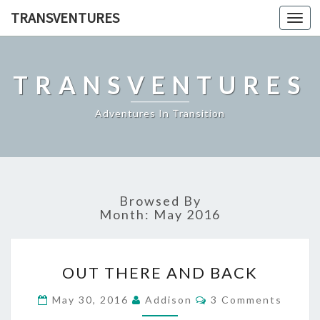
TRANSVENTURES
Toggl
navig
TRANSVENTURES
Adventures In Transition
Browsed By
Month:
May 2016
OUT
OUT THERE AND BACK
THERE
AND
Comments
May 30, 2016
Addison
3 Comments
BACK