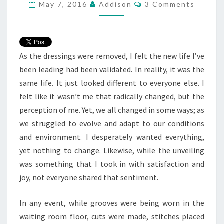
Comments
May 7, 2016
Addison
3 Comments
As the dressings were removed, I felt the new life I’ve
been leading had been validated. In reality, it was the
same life. It just looked different to everyone else. I
felt like it wasn’t me that radically changed, but the
perception of me. Yet, we all changed in some ways; as
we struggled to evolve and adapt to our conditions
and environment. I desperately wanted everything,
yet nothing to change. Likewise, while the unveiling
was something that I took in with satisfaction and
joy, not everyone shared that sentiment.
In any event, while grooves were being worn in the
waiting room floor, cuts were made, stitches placed