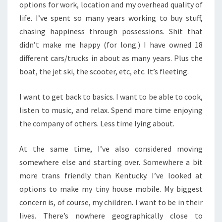
options for work, location and my overhead quality of
life. I’ve spent so many years working to buy stuff,
chasing happiness through possessions. Shit that
didn’t make me happy (for long.) I have owned 18
different cars/trucks in about as many years. Plus the
boat, the jet ski, the scooter, etc, etc. It’s fleeting.
I want to get back to basics. I want to be able to cook,
listen to music, and relax. Spend more time enjoying
the company of others. Less time lying about.
At the same time, I’ve also considered moving
somewhere else and starting over. Somewhere a bit
more trans friendly than Kentucky. I’ve looked at
options to make my tiny house mobile. My biggest
concern is, of course, my children. I want to be in their
lives. There’s nowhere geographically close to