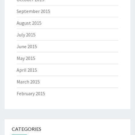
September 2015
August 2015
July 2015
June 2015
May 2015
April 2015
March 2015
February 2015
CATEGORIES