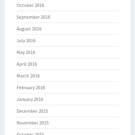
October 2016
September 2016
August 2016
July 2016
May 2016
April 2016
March 2016
February 2016
January 2016
December 2015
November 2015
October 2015