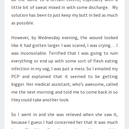
little bit of sweat mixed in with some discharge. My
solution has been to just keep my butt in bed as much
as possible.
However, by Wednesday evening, the wound looked
like it had gotten larger. I was scared, I was crying… I
was inconsolable. Terrified that I was going to ruin
everything or end up with some sort of flesh eating
infection in my vag, I was just a mess. So I emailed my
PCP and explained that it seemed to be getting
bigger. Her medical assistant, who’s awesome, called
me the next morning and told me to come back in so
they could take another look.
So I went in and she was relieved when she saw it,
because I guess I had concerned her that it was much