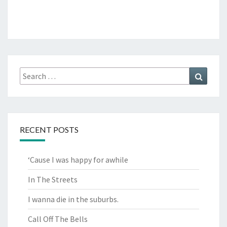
Search
Search
for:
RECENT POSTS
‘Cause I was happy for awhile
In The Streets
I wanna die in the suburbs.
Call Off The Bells