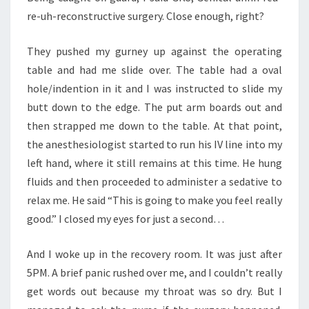
re-uh-reconstructive surgery. Close enough, right?
They pushed my gurney up against the operating
table and had me slide over. The table had a oval
hole/indention in it and I was instructed to slide my
butt down to the edge. The put arm boards out and
then strapped me down to the table. At that point,
the anesthesiologist started to run his IV line into my
left hand, where it still remains at this time. He hung
fluids and then proceeded to administer a sedative to
relax me. He said “This is going to make you feel really
good.” I closed my eyes for just a second…
And I woke up in the recovery room. It was just after
5PM. A brief panic rushed over me, and I couldn’t really
get words out because my throat was so dry. But I