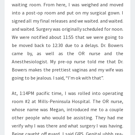
waiting room. From here, I was weighed and moved
into a post-op room and put on my surgical gown. I
signed all my final releases and we waited. and waited.
and waited. Surgery was originally scheduled for noon.
We were notified about 11:55 that we were going to
be moved back to 12:30 due to a delays. Dr. Bowers
came by, as well as the OR nurse and the
Anesthesiologist. My pre-op nurse told me that Dr.
Bowers makes the prettiest vaginas and my wife was
going to be jealous. I said, “I’m ok with that”.
At, 1:14PM pacific time, I was rolled into operating
room #2 at Mills-Peninsula Hospital. The OR nurse,
whose name was Megan, introduced me to a couple
other people who would be assisting. They had me
verify why I was there and what surgery I was having.
Being caught off guard, I said GRS, Genital uhhh rea-