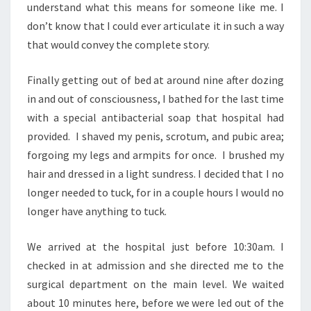
understand what this means for someone like me. I
don’t know that I could ever articulate it in such a way
that would convey the complete story.
Finally getting out of bed at around nine after dozing
in and out of consciousness, I bathed for the last time
with a special antibacterial soap that hospital had
provided. I shaved my penis, scrotum, and pubic area;
forgoing my legs and armpits for once. I brushed my
hair and dressed in a light sundress. I decided that I no
longer needed to tuck, for in a couple hours I would no
longer have anything to tuck.
We arrived at the hospital just before 10:30am. I
checked in at admission and she directed me to the
surgical department on the main level. We waited
about 10 minutes here, before we were led out of the