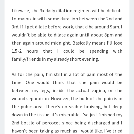
Likewise, the 3x daily dilation regimen will be difficult
to maintain with some duration between the 2nd and
3rd. If I get dilate before work, that’d be around 9am. I
wouldn’t be able to dilate again until about 8pm and
then again around midnight. Basically means I’ll lose
1.5-2 hours that I could be spending with
family/friends in my already short evening.
As for the pain, I’m still in a lot of pain most of the
time. One would think that the pain would be
between my legs, inside the actual vagina, or the
wound separation. However, the bulk of the pain is in
the pubic area. There’s no visible bruising, but deep
down in the tissue, it’s miserable. I’ve just finished my
2nd bottle of percocet since being discharged and I
haven’t been taking as much as I would like. I’ve tried