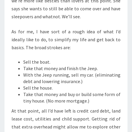
we’re more like besties than lovers at this point. She
says she wants to still be able to come over and have
sleepovers and whatnot. We’ll see.
As for me, I have sort of a rough idea of what I’d
ideally like to do, to simplify my life and get back to
basics. The broad strokes are:
Sell the boat.
Take that money and finish the Jeep.
With the Jeep running, sell my car. (eliminating
debt and lowering insurance.)
Sell the house.
Take that money and buy or build some form of
tiny house. (No more mortgage.)
At that point, all I’d have left is credit card debt, land
lease cost, utilities and child support. Getting rid of
that extra overhead might allow me to explore other