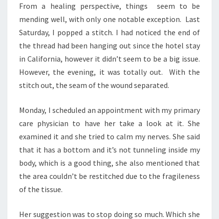
From a healing perspective, things seem to be
mending well, with only one notable exception. Last
Saturday, I popped a stitch. I had noticed the end of
the thread had been hanging out since the hotel stay
in California, however it didn’t seem to be a big issue.
However, the evening, it was totally out. With the
stitch out, the seam of the wound separated.
Monday, I scheduled an appointment with my primary
care physician to have her take a look at it. She
examined it and she tried to calm my nerves. She said
that it has a bottom and it’s not tunneling inside my
body, which is a good thing, she also mentioned that
the area couldn’t be restitched due to the fragileness
of the tissue.
Her suggestion was to stop doing so much. Which she