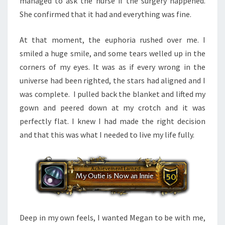
managed to ask the nurse if the surgery happened.
She confirmed that it had and everything was fine.
At that moment, the euphoria rushed over me. I
smiled a huge smile, and some tears welled up in the
corners of my eyes. It was as if every wrong in the
universe had been righted, the stars had aligned and I
was complete. I pulled back the blanket and lifted my
gown and peered down at my crotch and it was
perfectly flat. I knew I had made the right decision
and that this was what I needed to live my life fully.
Deep in my own feels, I wanted Megan to be with me,