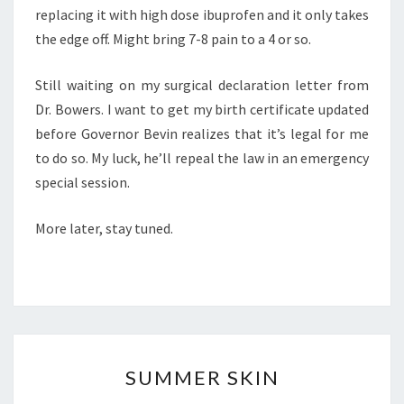
replacing it with high dose ibuprofen and it only takes
the edge off. Might bring 7-8 pain to a 4 or so.
Still waiting on my surgical declaration letter from
Dr. Bowers. I want to get my birth certificate updated
before Governor Bevin realizes that it’s legal for me
to do so. My luck, he’ll repeal the law in an emergency
special session.
More later, stay tuned.
SUMMER
SUMMER SKIN
SKIN