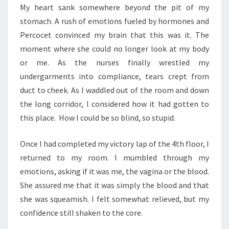
My heart sank somewhere beyond the pit of my
stomach. A rush of emotions fueled by hormones and
Percocet convinced my brain that this was it. The
moment where she could no longer look at my body
or me. As the nurses finally wrestled my
undergarments into compliance, tears crept from
duct to cheek. As I waddled out of the room and down
the long corridor, I considered how it had gotten to
this place. How I could be so blind, so stupid.
Once I had completed my victory lap of the 4th floor, I
returned to my room. I mumbled through my
emotions, asking if it was me, the vagina or the blood.
She assured me that it was simply the blood and that
she was squeamish. I felt somewhat relieved, but my
confidence still shaken to the core.