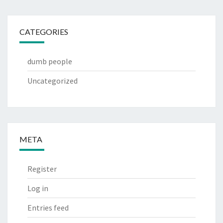
CATEGORIES
dumb people
Uncategorized
META
Register
Log in
Entries feed