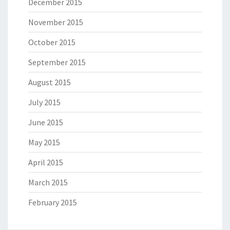
December 2015
November 2015
October 2015
September 2015
August 2015
July 2015
June 2015
May 2015
April 2015
March 2015
February 2015