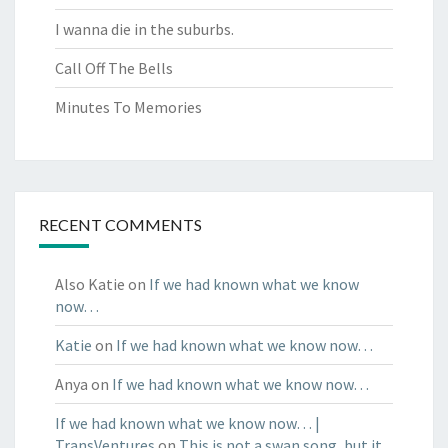
I wanna die in the suburbs.
Call Off The Bells
Minutes To Memories
RECENT COMMENTS
Also Katie
on
If we had known what we know
now…
Katie
on
If we had known what we know now…
Anya
on
If we had known what we know now…
If we had known what we know now… |
TransVentures
on
This is not a swan song, but it