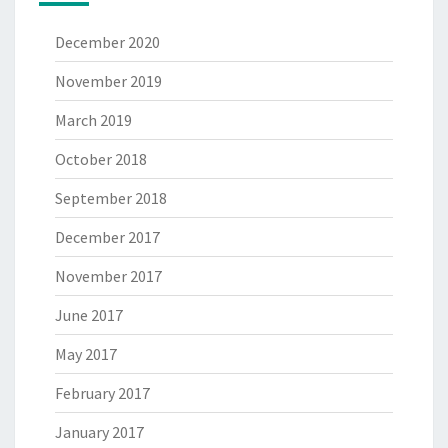
December 2020
November 2019
March 2019
October 2018
September 2018
December 2017
November 2017
June 2017
May 2017
February 2017
January 2017