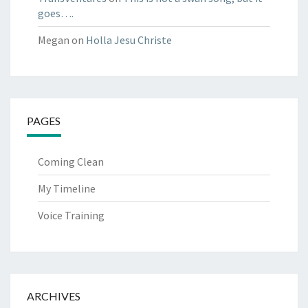
goes….
Megan
on
Holla Jesu Christe
PAGES
Coming Clean
My Timeline
Voice Training
ARCHIVES