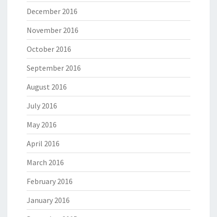
December 2016
November 2016
October 2016
September 2016
August 2016
July 2016
May 2016
April 2016
March 2016
February 2016
January 2016