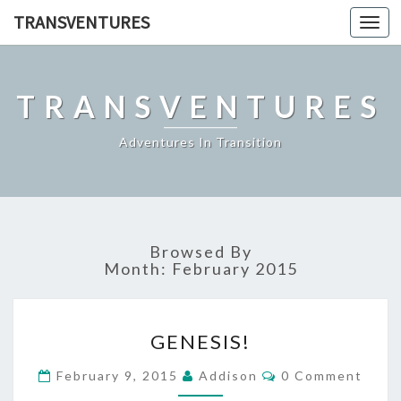
TRANSVENTURES
Toggl
navig
TRANSVENTURES
Adventures In Transition
Browsed By
Month:
February 2015
GENESIS!
GENESIS!
Comments
February 9, 2015
Addison
0 Comment