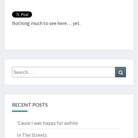
Nothing much to see here… yet.
Search
Search
for:
RECENT POSTS
‘Cause I was happy for awhile
In The Streets