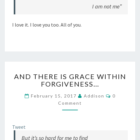
I am not me”
I love it. I love you too. All of you.
AND
AND THERE IS GRACE WITHIN
THERE
FORGIVENESS…
IS
GRACE
Comments
February 15, 2017
Addison
0
WITHIN
Comment
FORGIVENESS…
Tweet
But it’s so hard for me to find