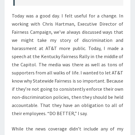
Today was a good day. I felt useful for a change. In
working with Chris Hartman, Executive Director of
Fairness Campaign, we’ve always discussed ways that
we might take my story of discrimination and
harassment at AT&T more public. Today, I made a
speech at the Kentucky Fairness Rally in the middle of
the Capitol. The media was there as well as tons of
supporters from all walks of life. I wanted to let AT&T
know why Statewide Fairness is so important. Because
if they’re not going to consistently enforce their own
non-discrimination policies, then they should be held
accountable. That they have an obligation to all of
their employees. “DO BETTER,” I say.
While the news coverage didn’t include any of my