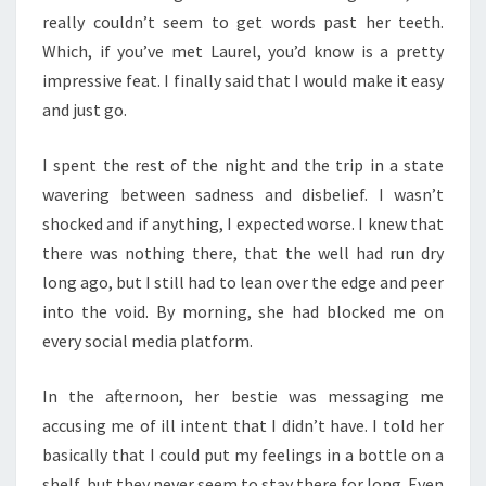
really couldn’t seem to get words past her teeth.
Which, if you’ve met Laurel, you’d know is a pretty
impressive feat. I finally said that I would make it easy
and just go.
I spent the rest of the night and the trip in a state
wavering between sadness and disbelief. I wasn’t
shocked and if anything, I expected worse. I knew that
there was nothing there, that the well had run dry
long ago, but I still had to lean over the edge and peer
into the void. By morning, she had blocked me on
every social media platform.
In the afternoon, her bestie was messaging me
accusing me of ill intent that I didn’t have. I told her
basically that I could put my feelings in a bottle on a
shelf, but they never seem to stay there for long. Even