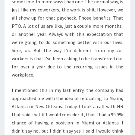
some time. In more ways than one. The normal way, is
just like my coworkers, the work is shit. However, we
all show up for that paycheck. Those benefits. That
PTO. A lot of us are like, just a couple more months..
or another year. Always with this expectation that
we’re going to do something better with our lives.
Sure, ok. But the way I’m different from my co-
workers is that I’ve been asking to be transferred out
for over a year due to the recurring issues in the
workplace.
I mentioned this in my last entry, the company had
approached me with the idea of relocating to Miami,
Atlanta or New Orleans. Today I took a call with HR
that said that if I would consider it, that I had a 99.9%
chance of having a position in Miami or Atlanta. I
didn’t say no, but I didn’t say yes. I said I would think