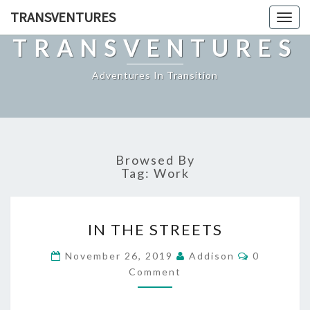
TRANSVENTURES
Toggl
naviga
TRANSVENTURES
Adventures In Transition
Browsed By
Tag:
Work
IN
IN THE STREETS
THE
STREETS
Comments
November 26, 2019
Addison
0
Comment