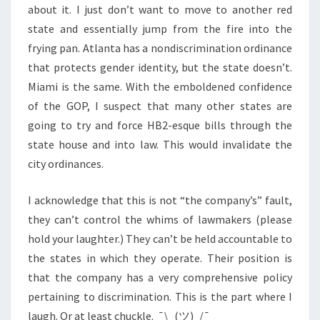
about it. I just don’t want to move to another red
state and essentially jump from the fire into the
frying pan. Atlanta has a nondiscrimination ordinance
that protects gender identity, but the state doesn’t.
Miami is the same. With the emboldened confidence
of the GOP, I suspect that many other states are
going to try and force HB2-esque bills through the
state house and into law. This would invalidate the
city ordinances.
I acknowledge that this is not “the company’s” fault,
they can’t control the whims of lawmakers (please
hold your laughter.) They can’t be held accountable to
the states in which they operate. Their position is
that the company has a very comprehensive policy
pertaining to discrimination. This is the part where I
laugh. Or at least chuckle. ¯\_(ツ)_/¯