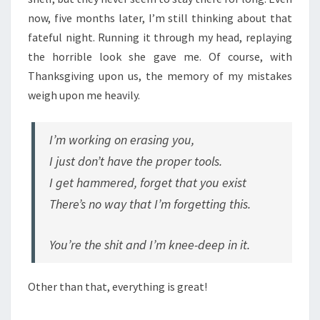
now, five months later, I’m still thinking about that
fateful night. Running it through my head, replaying
the horrible look she gave me. Of course, with
Thanksgiving upon us, the memory of my mistakes
weigh upon me heavily.
I’m working on erasing you,
I just don’t have the proper tools.
I get hammered, forget that you exist
There’s no way that I’m forgetting this.
You’re the shit and I’m knee-deep in it.
Other than that, everything is great!