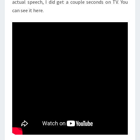
actual speech, I did get a couple seconds on TV. You
can see it here.