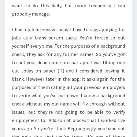
want to do this daily, but more frequently I can
probably manage.
I had a job interview today. I have to say, applying for
jobs as a trans person sucks. You’re forced to out
yourself every time. For the purposes of a background
check, they ask for any former names. So you’ve got
to put your dead name on that app. I was filling one
out today on paper (!?) and I considered leaving it
blank. However later in the app, it asks again for the
purposes of them calling all your previous employers
to verify what you’ve put down. I know a background
check without my old name will fly through without
issues, but they’re not going to be able to verify
employment for Addison at places that I worked five
years ago. So you’re stuck. Begrudgingly, you hand out
the only clue that you’re trans. It’s one of those