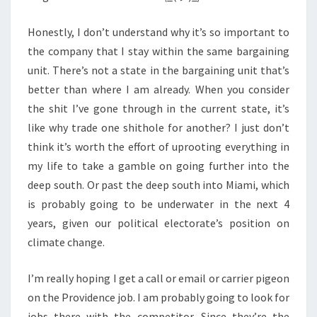
Honestly, I don’t understand why it’s so important to
the company that I stay within the same bargaining
unit. There’s not a state in the bargaining unit that’s
better than where I am already. When you consider
the shit I’ve gone through in the current state, it’s
like why trade one shithole for another? I just don’t
think it’s worth the effort of uprooting everything in
my life to take a gamble on going further into the
deep south. Or past the deep south into Miami, which
is probably going to be underwater in the next 4
years, given our political electorate’s position on
climate change.
I’m really hoping I get a call or email or carrier pigeon
on the Providence job. I am probably going to look for
jobs there with the competitor. Since they’re the