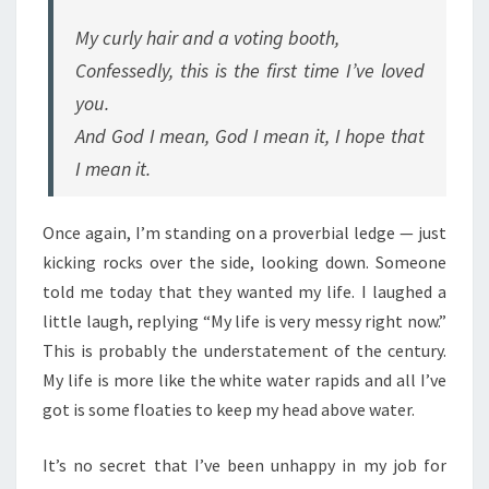
My curly hair and a voting booth,
Confessedly, this is the first time I’ve loved
you.
And God I mean, God I mean it, I hope that
I mean it.
Once again, I’m standing on a proverbial ledge — just
kicking rocks over the side, looking down. Someone
told me today that they wanted my life. I laughed a
little laugh, replying “My life is very messy right now.”
This is probably the understatement of the century.
My life is more like the white water rapids and all I’ve
got is some floaties to keep my head above water.
It’s no secret that I’ve been unhappy in my job for