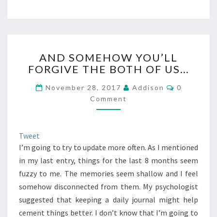
AND
AND SOMEHOW YOU’LL
SOMEHOW
FORGIVE THE BOTH OF US…
YOU’LL
FORGIVE
Comments
November 28, 2017
Addison
0
THE
Comment
BOTH
OF
US…
Tweet
I’m going to try to update more often. As I mentioned
in my last entry, things for the last 8 months seem
fuzzy to me. The memories seem shallow and I feel
somehow disconnected from them. My psychologist
suggested that keeping a daily journal might help
cement things better. I don’t know that I’m going to