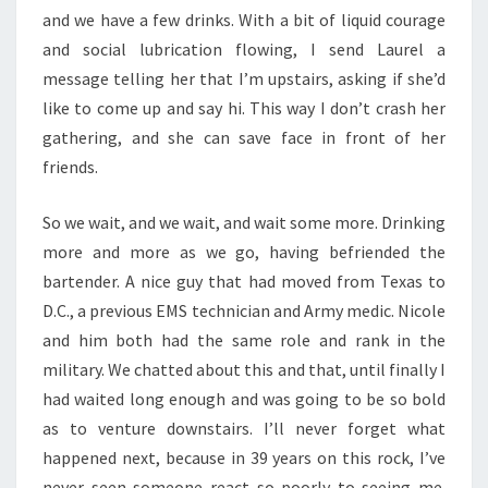
and we have a few drinks. With a bit of liquid courage
and social lubrication flowing, I send Laurel a
message telling her that I’m upstairs, asking if she’d
like to come up and say hi. This way I don’t crash her
gathering, and she can save face in front of her
friends.
So we wait, and we wait, and wait some more. Drinking
more and more as we go, having befriended the
bartender. A nice guy that had moved from Texas to
D.C., a previous EMS technician and Army medic. Nicole
and him both had the same role and rank in the
military. We chatted about this and that, until finally I
had waited long enough and was going to be so bold
as to venture downstairs. I’ll never forget what
happened next, because in 39 years on this rock, I’ve
never seen someone react so poorly to seeing me.