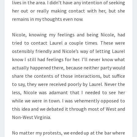
lives in the area. I didn’t have any intention of seeking
her out or really making contact with her, but she
remains in my thoughts even now.
Nicole, knowing my feelings and being Nicole, had
tried to contact Laurel a couple times. These were
ostensibly friendly and Nicole’s way of letting Laurel
know I still had feelings for her. I’ll never know what
actually happened there, because neither party would
share the contents of those interactions, but suffice
to say, they were received poorly by Laurel. Never the
less, Nicole was adamant that I needed to see her
while we were in town. I was vehemently opposed to
this idea and we debated it through most of West and
Non-West Virginia.
No matter my protests, we ended up at the bar where