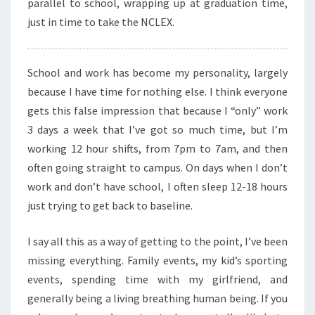
parallel to school, wrapping up at graduation time,
just in time to take the NCLEX.
School and work has become my personality, largely
because I have time for nothing else. I think everyone
gets this false impression that because I “only” work
3 days a week that I’ve got so much time, but I’m
working 12 hour shifts, from 7pm to 7am, and then
often going straight to campus. On days when I don’t
work and don’t have school, I often sleep 12-18 hours
just trying to get back to baseline.
I say all this as a way of getting to the point, I’ve been
missing everything. Family events, my kid’s sporting
events, spending time with my girlfriend, and
generally being a living breathing human being. If you