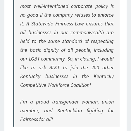
most well-intentioned corporate policy is
no good if the company refuses to enforce
it. A Statewide Fairness Law ensures that
all businesses in our commonwealth are
held to the same standard of respecting
the basic dignity of all people, including
our LGBT community. So, in closing, I would
like to ask AT&T to join the 200 other
Kentucky businesses in the Kentucky
Competitive Workforce Coalition!
I’m a proud transgender woman, union
member, and Kentuckian fighting for
Fairness for all!