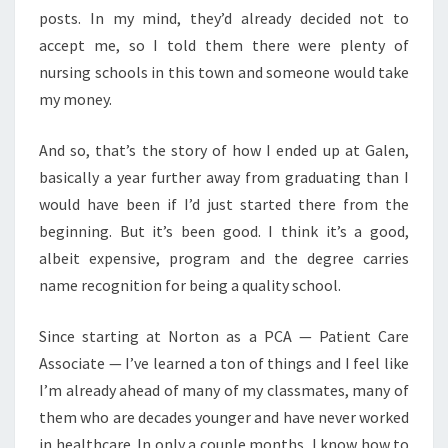
posts. In my mind, they’d already decided not to
accept me, so I told them there were plenty of
nursing schools in this town and someone would take
my money.
And so, that’s the story of how I ended up at Galen,
basically a year further away from graduating than I
would have been if I’d just started there from the
beginning. But it’s been good. I think it’s a good,
albeit expensive, program and the degree carries
name recognition for being a quality school.
Since starting at Norton as a PCA — Patient Care
Associate — I’ve learned a ton of things and I feel like
I’m already ahead of many of my classmates, many of
them who are decades younger and have never worked
in healthcare. In only a couple months, I know how to