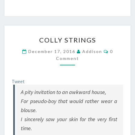
COLLY
COLLY STRINGS
STRINGS
Comments
December 17, 2016
Addison
0
Comment
Tweet
A pity invitation to an awkward house,
For pseudo-boy that would rather wear a
blouse.
I sincerely saw your skin for the very first
time.