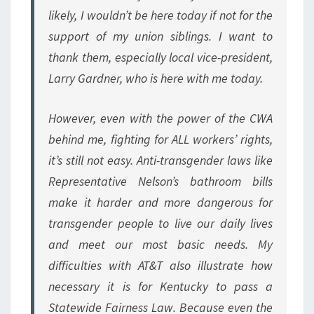
likely, I wouldn’t be here today if not for the
support of my union siblings. I want to
thank them, especially local vice-president,
Larry Gardner, who is here with me today.
However, even with the power of the CWA
behind me, fighting for ALL workers’ rights,
it’s still not easy. Anti-transgender laws like
Representative Nelson’s bathroom bills
make it harder and more dangerous for
transgender people to live our daily lives
and meet our most basic needs. My
difficulties with AT&T also illustrate how
necessary it is for Kentucky to pass a
Statewide Fairness Law. Because even the