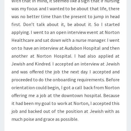
With that in mind, it seemed like a sign that if nursing
was my focus and I wanted to be about that life, there
was no better time than the present to jump in head
first. Don’t talk about it, be about it. So I started
applying. I went to an open interview event at Norton
Healthcare and sat down with a nurse manager. I went
on to have an interview at Audubon Hospital and then
another at Norton Hospital. I had also applied at
Jewish and Kindred. I accepted an interview at Jewish
and was offered the job the next day. I accepted and
proceeded to do the onboarding requirements. Before
orientation could begin, I got a call back from Norton
offering me a job at the downtown hospital. Because
it had been my goal to work at Norton, I accepted this
job and backed out of the position at Jewish with as
much poise and grace as possible.