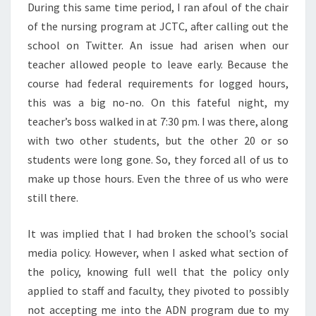
During this same time period, I ran afoul of the chair
of the nursing program at JCTC, after calling out the
school on Twitter. An issue had arisen when our
teacher allowed people to leave early. Because the
course had federal requirements for logged hours,
this was a big no-no. On this fateful night, my
teacher’s boss walked in at 7:30 pm. I was there, along
with two other students, but the other 20 or so
students were long gone. So, they forced all of us to
make up those hours. Even the three of us who were
still there.
It was implied that I had broken the school’s social
media policy. However, when I asked what section of
the policy, knowing full well that the policy only
applied to staff and faculty, they pivoted to possibly
not accepting me into the ADN program due to my