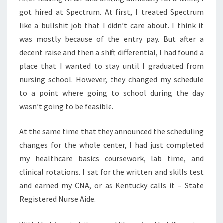
got hired at Spectrum. At first, I treated Spectrum
like a bullshit job that I didn’t care about. I think it
was mostly because of the entry pay. But after a
decent raise and then a shift differential, I had found a
place that I wanted to stay until I graduated from
nursing school. However, they changed my schedule
to a point where going to school during the day
wasn’t going to be feasible.
At the same time that they announced the scheduling
changes for the whole center, I had just completed
my healthcare basics coursework, lab time, and
clinical rotations. I sat for the written and skills test
and earned my CNA, or as Kentucky calls it – State
Registered Nurse Aide.