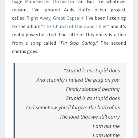
huge
Manchester Orchestra
fan. But for whatever
reason, I’ve ignored Andy Hull’s other project
called
Right Away, Great Captain!
I’ve been listening
to the album “
The Church of the Good Thief
” and it’s
really powerful stuff. The title of this entry is a line
from a song called “
Fur Stop Caring.”
The second
chorus goes:
“Stupid is as stupid does
And stupidly I pulled the plug on you
Finally stopped beating
Stupid is as stupid does
And somehow you’ll forgive the both of us
The load that we still carry
I am not me
I am not me