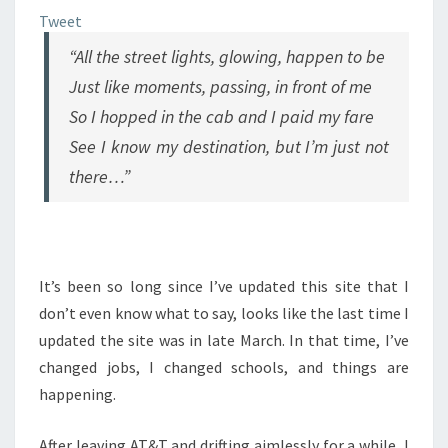
Tweet
“All the street lights, glowing, happen to be
Just like moments, passing, in front of me
So I hopped in the cab and I paid my fare
See I know my destination, but I’m just not
there…”
It’s been so long since I’ve updated this site that I
don’t even know what to say, looks like the last time I
updated the site was in late March. In that time, I’ve
changed jobs, I changed schools, and things are
happening.
After leaving AT&T and drifting aimlessly for a while, I