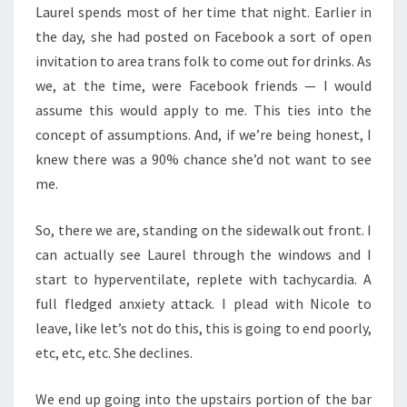
Laurel spends most of her time that night. Earlier in
the day, she had posted on Facebook a sort of open
invitation to area trans folk to come out for drinks. As
we, at the time, were Facebook friends — I would
assume this would apply to me. This ties into the
concept of assumptions. And, if we’re being honest, I
knew there was a 90% chance she’d not want to see
me.
So, there we are, standing on the sidewalk out front. I
can actually see Laurel through the windows and I
start to hyperventilate, replete with tachycardia. A
full fledged anxiety attack. I plead with Nicole to
leave, like let’s not do this, this is going to end poorly,
etc, etc, etc. She declines.
We end up going into the upstairs portion of the bar