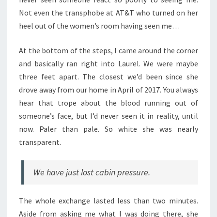
Not even the transphobe at AT&T who turned on her
heel out of the women’s room having seen me…
At the bottom of the steps, I came around the corner
and basically ran right into Laurel. We were maybe
three feet apart. The closest we’d been since she
drove away from our home in April of 2017. You always
hear that trope about the blood running out of
someone’s face, but I’d never seen it in reality, until
now. Paler than pale. So white she was nearly
transparent.
We have just lost cabin pressure.
The whole exchange lasted less than two minutes.
Aside from asking me what I was doing there, she