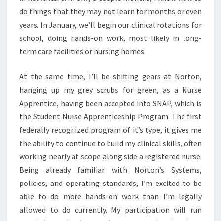
do things that they may not learn for months or even
years. In January, we’ll begin our clinical rotations for
school, doing hands-on work, most likely in long-
term care facilities or nursing homes.
At the same time, I’ll be shifting gears at Norton,
hanging up my grey scrubs for green, as a Nurse
Apprentice, having been accepted into SNAP, which is
the Student Nurse Apprenticeship Program. The first
federally recognized program of it’s type, it gives me
the ability to continue to build my clinical skills, often
working nearly at scope along side a registered nurse.
Being already familiar with Norton’s Systems,
policies, and operating standards, I’m excited to be
able to do more hands-on work than I’m legally
allowed to do currently. My participation will run