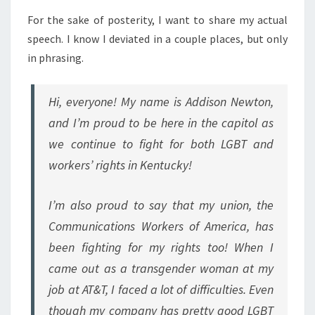
For the sake of posterity, I want to share my actual
speech. I know I deviated in a couple places, but only
in phrasing.
Hi, everyone! My name is Addison Newton,
and I’m proud to be here in the capitol as
we continue to fight for both LGBT and
workers’ rights in Kentucky!
I’m also proud to say that my union, the
Communications Workers of America, has
been fighting for my rights too! When I
came out as a transgender woman at my
job at AT&T, I faced a lot of difficulties. Even
though my company has pretty good LGBT