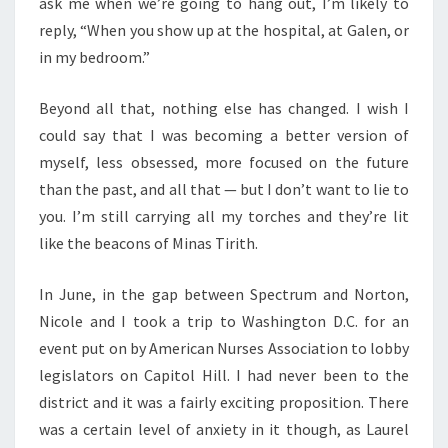
ask me when we’re going to hang out, I’m likely to
reply, “When you show up at the hospital, at Galen, or
in my bedroom.”
Beyond all that, nothing else has changed. I wish I
could say that I was becoming a better version of
myself, less obsessed, more focused on the future
than the past, and all that — but I don’t want to lie to
you. I’m still carrying all my torches and they’re lit
like the beacons of Minas Tirith.
In June, in the gap between Spectrum and Norton,
Nicole and I took a trip to Washington D.C. for an
event put on by American Nurses Association to lobby
legislators on Capitol Hill. I had never been to the
district and it was a fairly exciting proposition. There
was a certain level of anxiety in it though, as Laurel