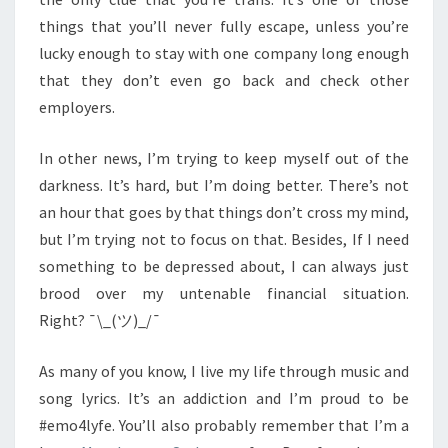
things that you’ll never fully escape, unless you’re
lucky enough to stay with one company long enough
that they don’t even go back and check other
employers.
In other news, I’m trying to keep myself out of the
darkness. It’s hard, but I’m doing better. There’s not
an hour that goes by that things don’t cross my mind,
but I’m trying not to focus on that. Besides, If I need
something to be depressed about, I can always just
brood over my untenable financial situation.
Right? ¯\_(ツ)_/¯
As many of you know, I live my life through music and
song lyrics. It’s an addiction and I’m proud to be
#emo4lyfe. You’ll also probably remember that I’m a