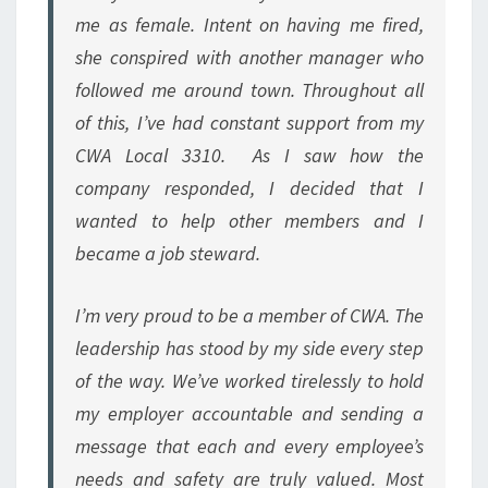
me as female. Intent on having me fired,
she conspired with another manager who
followed me around town. Throughout all
of this, I’ve had constant support from my
CWA Local 3310. As I saw how the
company responded, I decided that I
wanted to help other members and I
became a job steward.
I’m very proud to be a member of CWA. The
leadership has stood by my side every step
of the way. We’ve worked tirelessly to hold
my employer accountable and sending a
message that each and every employee’s
needs and safety are truly valued. Most