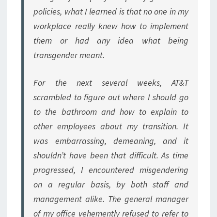
policies, what I learned is that no one in my
workplace really knew how to implement
them or had any idea what being
transgender meant.
For the next several weeks, AT&T
scrambled to figure out where I should go
to the bathroom and how to explain to
other employees about my transition. It
was embarrassing, demeaning, and it
shouldn’t have been that difficult. As time
progressed, I encountered misgendering
on a regular basis, by both staff and
management alike. The general manager
of my office vehemently refused to refer to