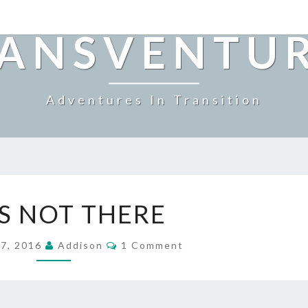
ANSVENTU
Adventures In Transition
SHE’S
’S NOT THERE
NOT
THERE
Comments
 7, 2016
Addison
1 Comment