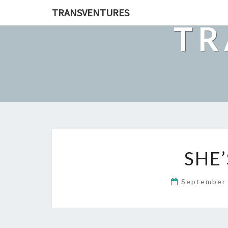
TRANSVENTURES
TR
SHE
September