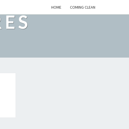
HOME
COMING CLEAN
RES