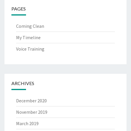
PAGES
Coming Clean
My Timeline
Voice Training
ARCHIVES
December 2020
November 2019
March 2019