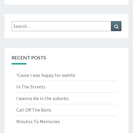
Search
Search
for:
RECENT POSTS
‘Cause I was happy for awhile
In The Streets
I wanna die in the suburbs.
Call Off The Bells
Minutes To Memories