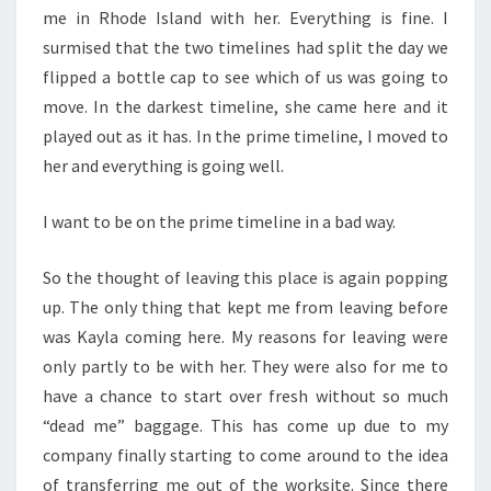
me in Rhode Island with her. Everything is fine. I
surmised that the two timelines had split the day we
flipped a bottle cap to see which of us was going to
move. In the darkest timeline, she came here and it
played out as it has. In the prime timeline, I moved to
her and everything is going well.
I want to be on the prime timeline in a bad way.
So the thought of leaving this place is again popping
up. The only thing that kept me from leaving before
was Kayla coming here. My reasons for leaving were
only partly to be with her. They were also for me to
have a chance to start over fresh without so much
“dead me” baggage. This has come up due to my
company finally starting to come around to the idea
of transferring me out of the worksite. Since there