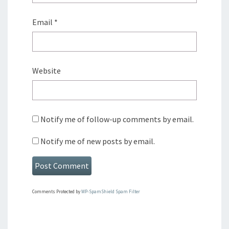
Email
*
Website
Notify me of follow-up comments by email.
Notify me of new posts by email.
Comments Protected by
WP-SpamShield Spam Filter