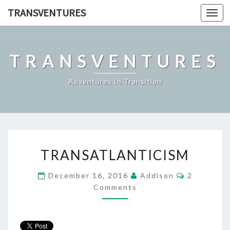
TRANSVENTURES
Toggl
navig
TRANSVENTURES
Adventures In Transition
TRANSATLANTICISM
TRANSATLANTICISM
Comments
December 16, 2016
Addison
2
Comments