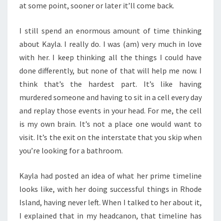
at some point, sooner or later it’ll come back.
I still spend an enormous amount of time thinking
about Kayla. I really do. I was (am) very much in love
with her. I keep thinking all the things I could have
done differently, but none of that will help me now. I
think that’s the hardest part. It’s like having
murdered someone and having to sit in a cell every day
and replay those events in your head. For me, the cell
is my own brain. It’s not a place one would want to
visit. It’s the exit on the interstate that you skip when
you’re looking for a bathroom.
Kayla had posted an idea of what her prime timeline
looks like, with her doing successful things in Rhode
Island, having never left. When I talked to her about it,
I explained that in my headcanon, that timeline has