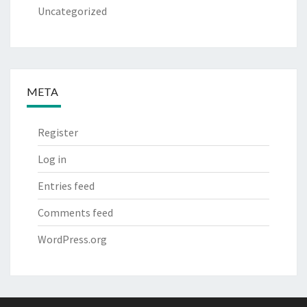
Uncategorized
META
Register
Log in
Entries feed
Comments feed
WordPress.org