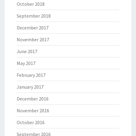
October 2018
September 2018
December 2017
November 2017
June 2017
May 2017
February 2017
January 2017
December 2016
November 2016
October 2016
September 2016