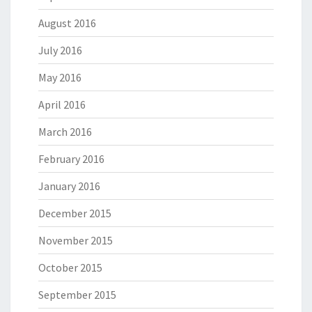
August 2016
July 2016
May 2016
April 2016
March 2016
February 2016
January 2016
December 2015
November 2015
October 2015
September 2015