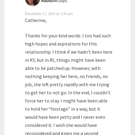
Addison
says:
December 17, 2016 at 1:38 am
Catherine,
Thanks for your kind words. I too had such
high hopes and aspirations for this
relationship. I think if we hadn’t been here
in KY, but in RI, things might have been
able to be patched up. However, with
nothing keeping her here, no friends, no
job, she left pretty rapidly with me trying
to get her to not go. In the end, I couldn’t
force her to stay. I might have been able
to hold her “hostage” in a way, but it
would have been petty and I never even
considered it. I wish she would have
reconsidered and given me a second