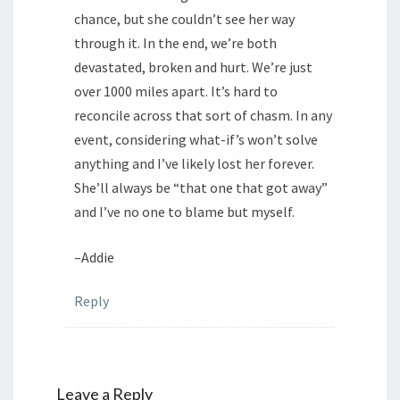
chance, but she couldn’t see her way
through it. In the end, we’re both
devastated, broken and hurt. We’re just
over 1000 miles apart. It’s hard to
reconcile across that sort of chasm. In any
event, considering what-if’s won’t solve
anything and I’ve likely lost her forever.
She’ll always be “that one that got away”
and I’ve no one to blame but myself.
–Addie
Reply
Leave a Reply