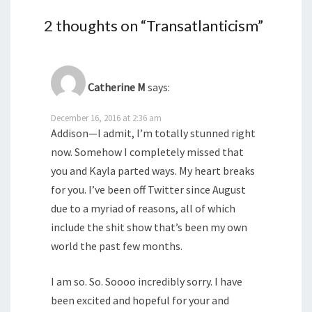
2 thoughts on “
Transatlanticism
”
Catherine M
says:
December 16, 2016 at 2:36 am
Addison—I admit, I’m totally stunned right
now. Somehow I completely missed that
you and Kayla parted ways. My heart breaks
for you. I’ve been off Twitter since August
due to a myriad of reasons, all of which
include the shit show that’s been my own
world the past few months.
I am so. So. Soooo incredibly sorry. I have
been excited and hopeful for your and