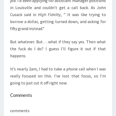
job. I’d been applying for assistant manager positions
in Louisville and couldn’t get a call back. As John
Cusack said in
High Fidelity
, ” It was like trying to
borrow a dollar, getting turned down, and asking for
fifty grand instead.”
But whatever. But… what if they say yes. Then what
the fuck do I do? I guess I’ll figure it out if that
happens.
It’s nearly 2am, I had to take a phone call when I was
really focused on this. I’ve lost that focus, so I’m
going to just cut it off right now.
Comments
comments