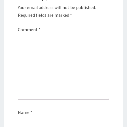
Your email address will not be published.
Required fields are marked
*
Comment
*
Name
*