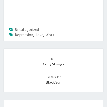
Uncategorized
Depression
,
Love
,
Work
Post
navigation
NEXT
Colly Strings
PREVIOUS
Black Sun