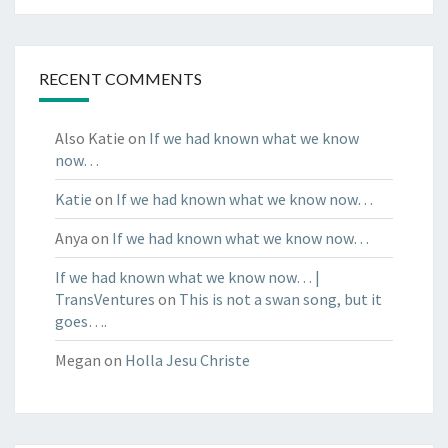
RECENT COMMENTS
Also Katie
on
If we had known what we know
now…
Katie
on
If we had known what we know now…
Anya
on
If we had known what we know now…
If we had known what we know now… |
TransVentures
on
This is not a swan song, but it
goes….
Megan
on
Holla Jesu Christe