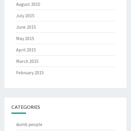
August 2015
July 2015
June 2015
May 2015
April 2015
March 2015
February 2015
CATEGORIES
dumb people