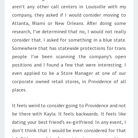
aren’t any other call centers in Louisville with my
company, they asked if I would consider moving to
Atlanta, Miami or New Orleans. After doing some
research, I’ve determined that no, I would not really
consider that. I asked for something in a blue state.
Somewhere that has statewide protections for trans
people. I’ve been scanning the company’s open
positions and I found a few that were interesting. I
even applied to be a Store Manager at one of our
corporate owned retail stores, in Providence of all
places.
It feels weird to consider going to Providence and not
be there with Kayla. It feels backwards. It feels like
dating your best friend’s ex-girlfriend. In any event, I
don’t think that I would be even considered for that