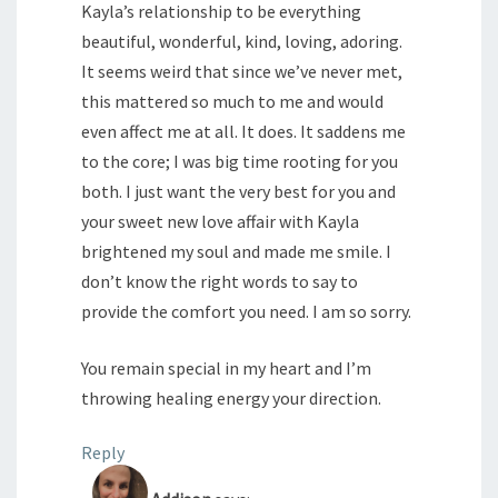
Kayla’s relationship to be everything
beautiful, wonderful, kind, loving, adoring.
It seems weird that since we’ve never met,
this mattered so much to me and would
even affect me at all. It does. It saddens me
to the core; I was big time rooting for you
both. I just want the very best for you and
your sweet new love affair with Kayla
brightened my soul and made me smile. I
don’t know the right words to say to
provide the comfort you need. I am so sorry.
You remain special in my heart and I’m
throwing healing energy your direction.
Reply