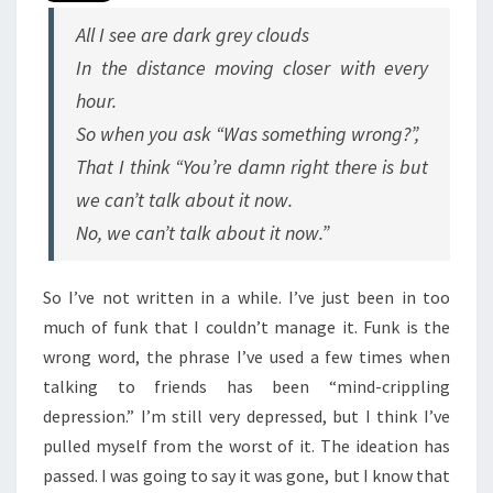
All I see are dark grey clouds
In the distance moving closer with every
hour.
So when you ask “Was something wrong?”,
That I think “You’re damn right there is but
we can’t talk about it now.
No, we can’t talk about it now.”
So I’ve not written in a while. I’ve just been in too
much of funk that I couldn’t manage it. Funk is the
wrong word, the phrase I’ve used a few times when
talking to friends has been “mind-crippling
depression.” I’m still very depressed, but I think I’ve
pulled myself from the worst of it. The ideation has
passed. I was going to say it was gone, but I know that