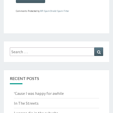
Comments Protected by
WP-SpamShield Spam Filter
Search
Search
for:
RECENT POSTS
‘Cause I was happy for awhile
In The Streets
I wanna die in the suburbs.