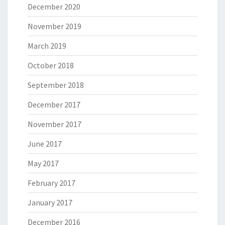
December 2020
November 2019
March 2019
October 2018
September 2018
December 2017
November 2017
June 2017
May 2017
February 2017
January 2017
December 2016