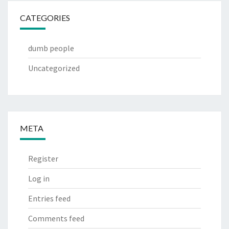
CATEGORIES
dumb people
Uncategorized
META
Register
Log in
Entries feed
Comments feed