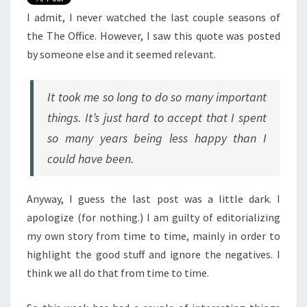
I admit, I never watched the last couple seasons of
the The Office. However, I saw this quote was posted
by someone else and it seemed relevant.
It took me so long to do so many important
things. It’s just hard to accept that I spent
so many years being less happy than I
could have been.
Anyway, I guess the last post was a little dark. I
apologize (for nothing.) I am guilty of editorializing
my own story from time to time, mainly in order to
highlight the good stuff and ignore the negatives. I
think we all do that from time to time.