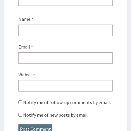
Name
*
Email
*
Website
Notify me of follow-up comments by email.
Notify me of new posts by email.