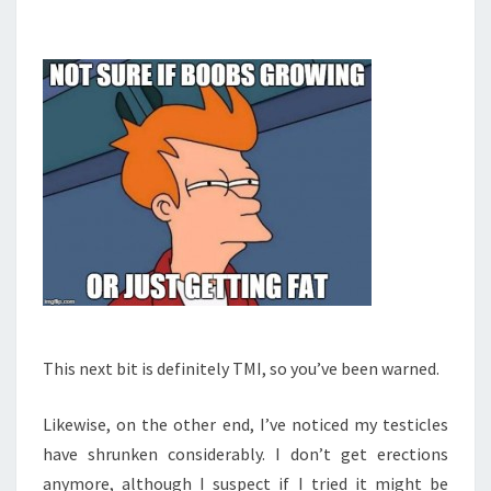
This next bit is definitely TMI, so you’ve been warned.
Likewise, on the other end, I’ve noticed my testicles
have shrunken considerably. I don’t get erections
anymore, although I suspect if I tried it might be