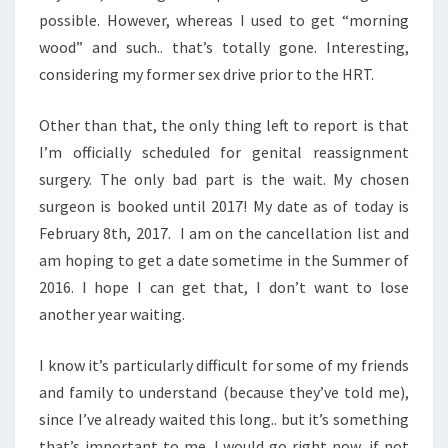
possible. However, whereas I used to get “morning
wood” and such.. that’s totally gone. Interesting,
considering my former sex drive prior to the HRT.
Other than that, the only thing left to report is that
I’m officially scheduled for genital reassignment
surgery. The only bad part is the wait. My chosen
surgeon is booked until 2017! My date as of today is
February 8th, 2017. I am on the cancellation list and
am hoping to get a date sometime in the Summer of
2016. I hope I can get that, I don’t want to lose
another year waiting.
I know it’s particularly difficult for some of my friends
and family to understand (because they’ve told me),
since I’ve already waited this long.. but it’s something
that’s important to me. I would go right now, if not