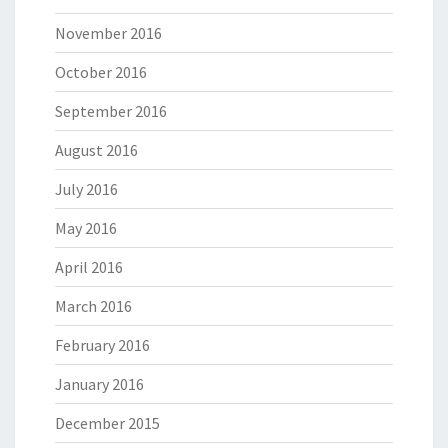
November 2016
October 2016
September 2016
August 2016
July 2016
May 2016
April 2016
March 2016
February 2016
January 2016
December 2015