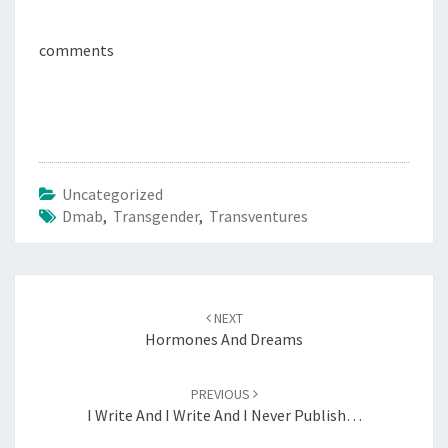
comments
Uncategorized
Dmab
,
Transgender
,
Transventures
Post
navigation
NEXT
Hormones And Dreams
PREVIOUS
I Write And I Write And I Never Publish…