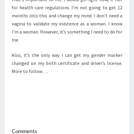
for health care regulations. I’m not going to get 12
months into this and change my mind. I don’t need a
vagina to validate my existence as a woman. I know
I’m a woman. However, it’s something I need to do for
me.
Also, it’s the only way I can get my gender marker
changed on my birth certificate and driver’s license.
More to follow….
Comments