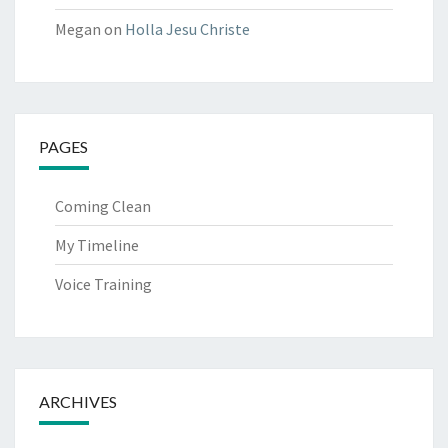
Megan
on
Holla Jesu Christe
PAGES
Coming Clean
My Timeline
Voice Training
ARCHIVES