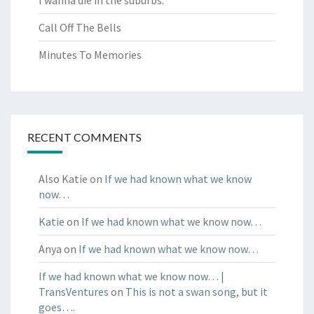
Call Off The Bells
Minutes To Memories
RECENT COMMENTS
Also Katie
on
If we had known what we know
now…
Katie
on
If we had known what we know now…
Anya
on
If we had known what we know now…
If we had known what we know now… |
TransVentures
on
This is not a swan song, but it
goes….