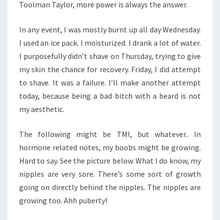
Toolman Taylor, more power is always the answer.
In any event, I was mostly burnt up all day Wednesday.
I used an ice pack. I moisturized. I drank a lot of water.
I purposefully didn’t shave on Thursday, trying to give
my skin the chance for recovery. Friday, I did attempt
to shave. It was a failure. I’ll make another attempt
today, because being a bad bitch with a beard is not
my aesthetic.
The following might be TMI, but whatever.. In
hormone related notes, my boobs might be growing.
Hard to say. See the picture below. What I do know, my
nipples are very sore. There’s some sort of growth
going on directly behind the nipples. The nipples are
growing too. Ahh puberty!