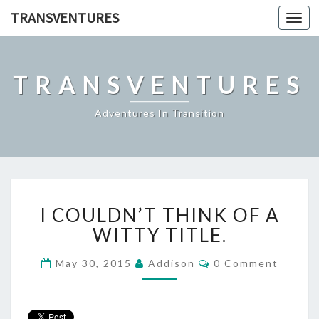
TRANSVENTURES
Toggl
navig
TRANSVENTURES
Adventures In Transition
I
I COULDN’T THINK OF A
COULDN’T
THINK
WITTY TITLE.
OF
A
Comments
May 30, 2015
Addison
0 Comment
WITTY
TITLE.