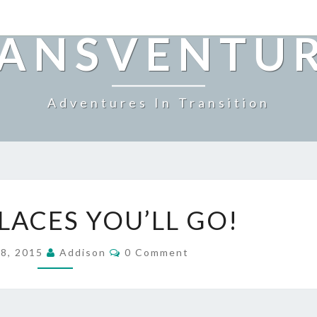
ANSVENTU
Adventures In Transition
OH
LACES YOU’LL GO!
THE
PLACES
Comments
YOU’LL
 8, 2015
Addison
0 Comment
GO!