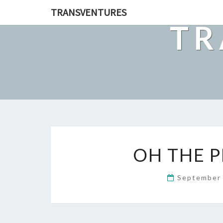
TRANSVENTURES
TR
OH THE P
September