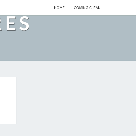
HOME
COMING CLEAN
RES