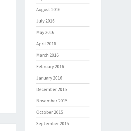
August 2016
July 2016
May 2016
April 2016
March 2016
February 2016
January 2016
December 2015
November 2015
October 2015
September 2015