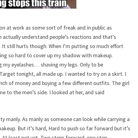
pon at work as some sort of freak and in public as
n actually understand people’s reactions and that’s
 It still hurts though. When I’m putting so much effort
trying so hard to cover up my shadow with makeup.
ing my eyelashes… shaving my legs. Only to be
rget tonight, all made up. I wanted to try on a skirt. I
nch of money and buying a few different outfits. The girl
 to the men’s side. I looked at her, and said
retty manly. As manly as someone can look while carrying a
akeup. But it’s hard, Hard to push so far forward but it’s
. At least not yet. Two steps forward, one step