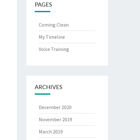
PAGES
Coming Clean
My Timeline
Voice Training
ARCHIVES
December 2020
November 2019
March 2019