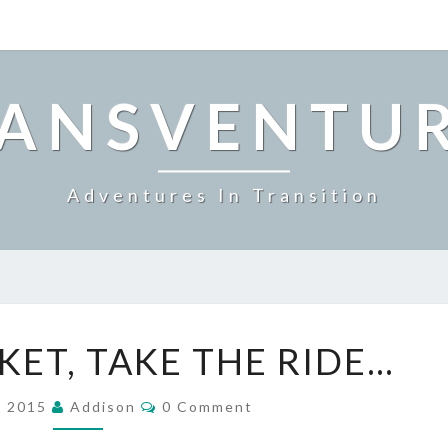
ANSVENTU
Adventures In Transition
BUY
KET, TAKE THE RIDE…
THE
TICKET,
Comments
TAKE
, 2015
Addison
0 Comment
THE