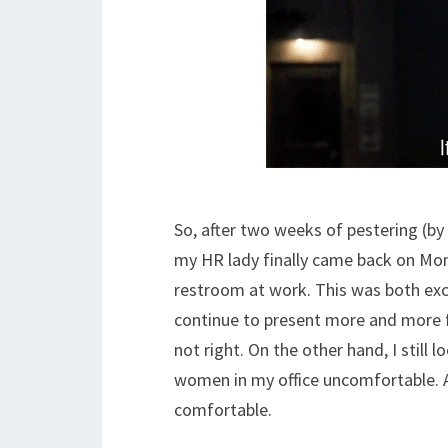
So, after two weeks of pestering (b
my HR lady finally came back on Mon
restroom at work. This was both exci
continue to present more and more fe
not right. On the other hand, I still
women in my office uncomfortable. As
comfortable.