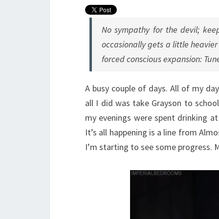
No sympathy for the devil; keep
occasionally gets a little heavi
forced conscious expansion: Tune
A busy couple of days. All of my da
all I did was take Grayson to scho
my evenings were spent drinking at H
It’s all happening is a line from Almo
I’m starting to see some progress. M