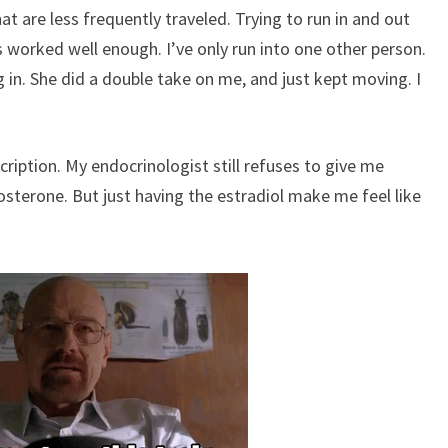
at are less frequently traveled. Trying to run in and out
has worked well enough. I’ve only run into one other person.
 in. She did a double take on me, and just kept moving. I
cription. My endocrinologist still refuses to give me
osterone. But just having the estradiol make me feel like