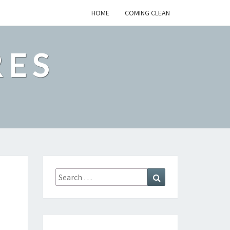
HOME
COMING CLEAN
RES
Search
Search
for: