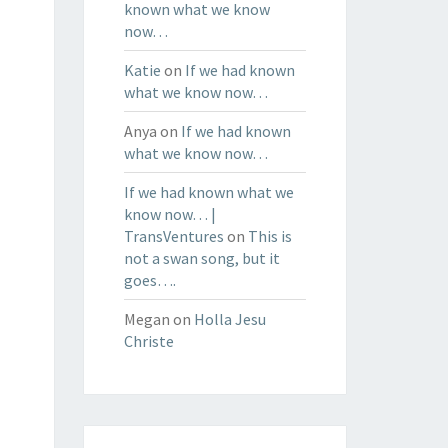
known what we know
now…
Katie
on
If we had known
what we know now…
Anya
on
If we had known
what we know now…
If we had known what we
know now… |
TransVentures
on
This is
not a swan song, but it
goes….
Megan
on
Holla Jesu
Christe