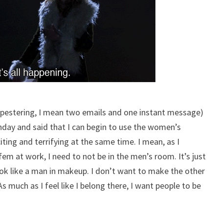
y pestering, I mean two emails and one instant message)
day and said that I can begin to use the women’s
ting and terrifying at the same time. I mean, as I
m at work, I need to not be in the men’s room. It’s just
 look like a man in makeup. I don’t want to make the other
 much as I feel like I belong there, I want people to be