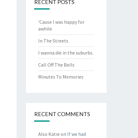
RECENT POSTS
‘Cause I was happy for
awhile
In The Streets
I wanna die in the suburbs.
Call Off The Bells
Minutes To Memories
RECENT COMMENTS
Also Katie
on
If we had