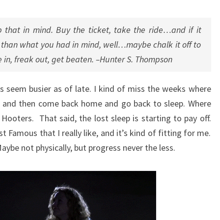
RIDE…
 that in mind. Buy the ticket, take the ride…and if it
er than what you had in mind, well…maybe chalk it off to
 in, freak out, get beaten. –Hunter S. Thompson
ys seem busier as of late. I kind of miss the weeks where
ol and then come back home and go back to sleep. Where
ooters. That said, the lost sleep is starting to pay off.
st Famous that I really like, and it’s kind of fitting for me.
aybe not physically, but progress never the less.