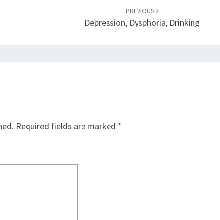
PREVIOUS
Depression, Dysphoria, Drinking
hed.
Required fields are marked
*