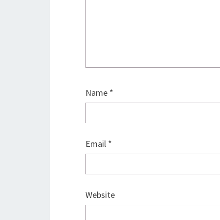
Name
*
Email
*
Website