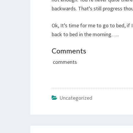
backwards. That’s still progress thou
Ok, It’s time for me to go to bed, i
back to bed in the morning…..
Comments
comments
Uncategorized
Post