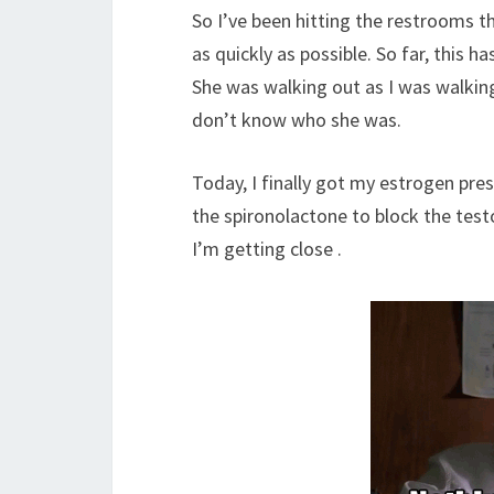
So I’ve been hitting the restrooms th
as quickly as possible. So far, this 
She was walking out as I was walking
don’t know who she was.
Today, I finally got my estrogen pres
the spironolactone to block the test
I’m getting close .