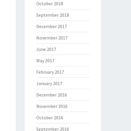
October 2018
September 2018
December 2017
November 2017
June 2017
May 2017
February 2017
January 2017
December 2016
November 2016
October 2016
September 2016