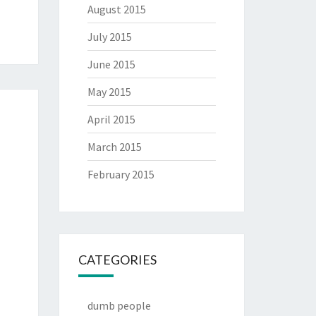
August 2015
July 2015
June 2015
May 2015
April 2015
March 2015
February 2015
CATEGORIES
dumb people