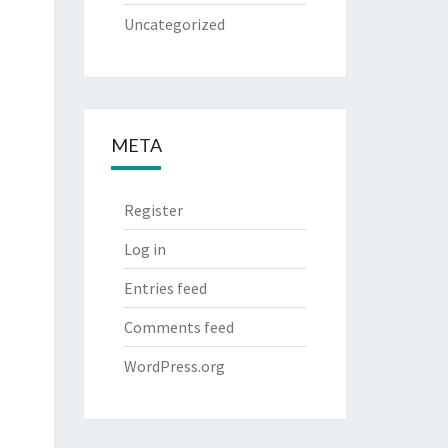
Uncategorized
META
Register
Log in
Entries feed
Comments feed
WordPress.org