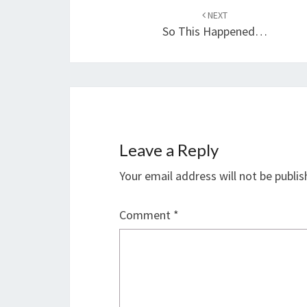
navigation
NEXT
So This Happened…
Leave a Reply
Your email address will not be publis
Comment
*