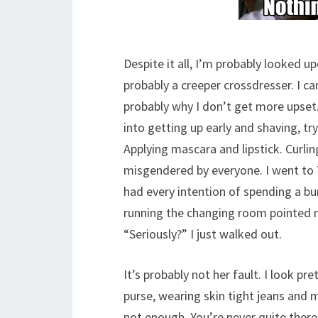
Despite it all, I’m probably looked u
probably a creeper crossdresser. I ca
probably why I don’t get more upset.
into getting up early and shaving, 
Applying mascara and lipstick. Curl
misgendered by everyone. I went to Ta
had every intention of spending a bu
running the changing room pointed me
“Seriously?” I just walked out.
It’s probably not her fault. I look p
purse, wearing skin tight jeans and m
not enough. You’re never quite there