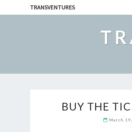
TRANSVENTURES
TR
BUY THE TIC
March 19