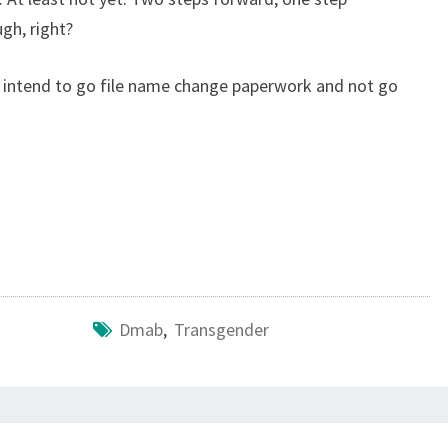
gh, right?
f I intend to go file name change paperwork and not go
Dmab
,
Transgender