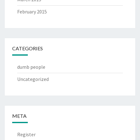
February 2015
CATEGORIES
dumb people
Uncategorized
META
Register