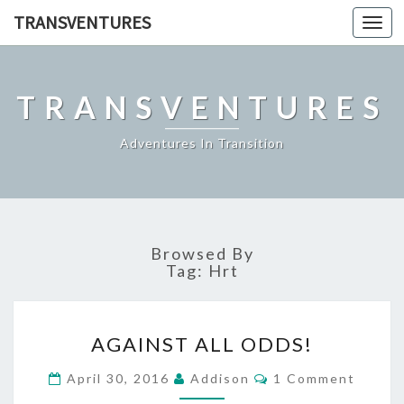
TRANSVENTURES
Toggl
navig
TRANSVENTURES
Adventures In Transition
Browsed By
Tag:
Hrt
AGAINST
AGAINST ALL ODDS!
ALL
ODDS!
Comments
April 30, 2016
Addison
1 Comment