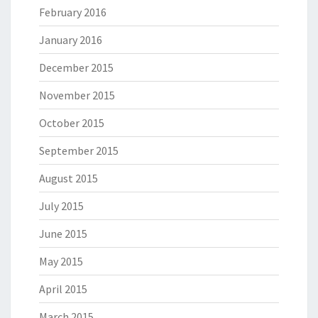
February 2016
January 2016
December 2015
November 2015
October 2015
September 2015
August 2015
July 2015
June 2015
May 2015
April 2015
March 2015