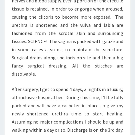
nerves and blood supply. Even a portion of the erectile
tissue is retained, in order to engorge when aroused,
causing the clitoris to become more exposed. The
urethra is shortened and the vulva and labia are
fashioned from the scrotal skin and surrounding
tissues. SCIENCE! The vagina is packed with gauze and
in some cases a stent, to maintain the structure.
Surgical drains along the incision site and then a big
fancy surgical dressing. All the stitches are
dissolvable.
After surgery, I get to spend 4 days, 3 nights in a luxury,
all-inclusive hospital bed. During this time, I’ll be fully
packed and will have a catheter in place to give my
newly shortened urethra time to start healing.
Assuming no major complications I should be up and
walking within a day or so. Discharge is on the 3rd day.