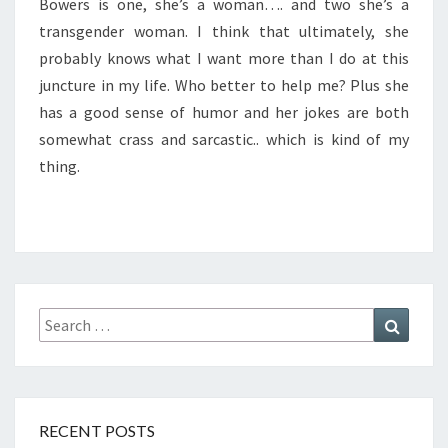
Bowers is one, she’s a woman…. and two she’s a
transgender woman. I think that ultimately, she
probably knows what I want more than I do at this
juncture in my life. Who better to help me? Plus she
has a good sense of humor and her jokes are both
somewhat crass and sarcastic.. which is kind of my
thing.
Search
Search
for:
RECENT POSTS