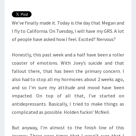
We’ve finally made it. Today is the day that Megan and
I fly to California. On Tuesday, I will have my GRS. A lot
of people have asked how I feel. Excited? Nervous?
Honestly, this past week and a half have been a roller
coaster of emotions. With Joey’s suicide and that
fallout there, that has been the primary concern. I
also had to stop all my hormones about 2 weeks ago,
and so I’m sure my attitude and mood have been
impacted. On top of all that, I’ve started on
antidepressants. Basically, I tried to make things as
complicated as possible. Holden fuckin’ McNeil.
But anyway, I’m almost to the finish line of this
journey. There were times that I wasn’t sure that I