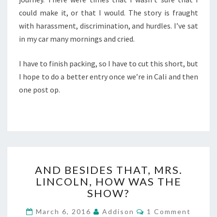
could make it, or that I would. The story is fraught
with harassment, discrimination, and hurdles. I’ve sat
in my car many mornings and cried.
I have to finish packing, so I have to cut this short, but
I hope to do a better entry once we’re in Cali and then
one post op.
AND
AND BESIDES THAT, MRS.
BESIDES
LINCOLN, HOW WAS THE
THAT,
SHOW?
MRS.
LINCOLN,
Comments
March 6, 2016
Addison
1 Comment
HOW