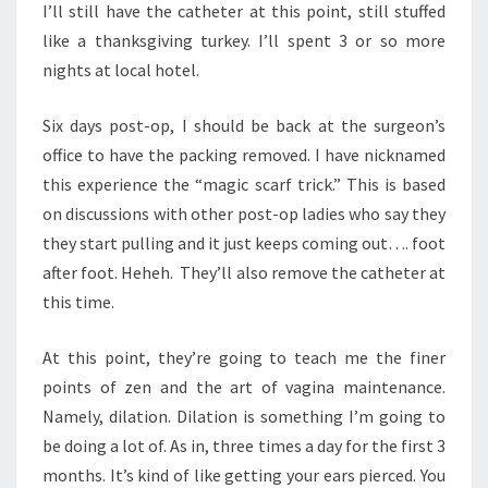
I’ll still have the catheter at this point, still stuffed
like a thanksgiving turkey. I’ll spent 3 or so more
nights at local hotel.
Six days post-op, I should be back at the surgeon’s
office to have the packing removed. I have nicknamed
this experience the “magic scarf trick.” This is based
on discussions with other post-op ladies who say they
they start pulling and it just keeps coming out…. foot
after foot. Heheh. They’ll also remove the catheter at
this time.
At this point, they’re going to teach me the finer
points of zen and the art of vagina maintenance.
Namely, dilation. Dilation is something I’m going to
be doing a lot of. As in, three times a day for the first 3
months. It’s kind of like getting your ears pierced. You