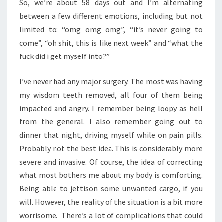
So, we’re about 58 days out and I’m alternating
between a few different emotions, including but not
limited to: “omg omg omg”, “it’s never going to
come”, “oh shit, this is like next week” and “what the
fuck did i get myself into?”
I’ve never had any major surgery. The most was having
my wisdom teeth removed, all four of them being
impacted and angry. I remember being loopy as hell
from the general. I also remember going out to
dinner that night, driving myself while on pain pills.
Probably not the best idea. This is considerably more
severe and invasive. Of course, the idea of correcting
what most bothers me about my body is comforting.
Being able to jettison some unwanted cargo, if you
will. However, the reality of the situation is a bit more
worrisome. There’s a lot of complications that could