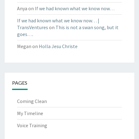
Anya
on
If we had known what we know now…
If we had known what we know now… |
TransVentures
on
This is not a swan song, but it
goes….
Megan
on
Holla Jesu Christe
PAGES
Coming Clean
My Timeline
Voice Training