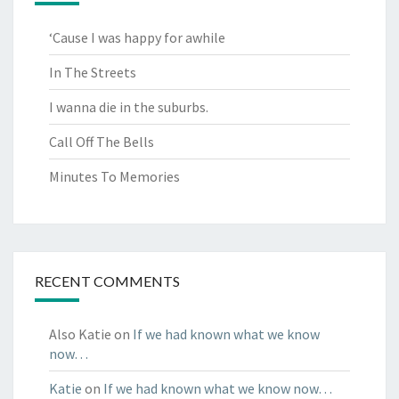
‘Cause I was happy for awhile
In The Streets
I wanna die in the suburbs.
Call Off The Bells
Minutes To Memories
RECENT COMMENTS
Also Katie
on
If we had known what we know
now…
Katie
on
If we had known what we know now…