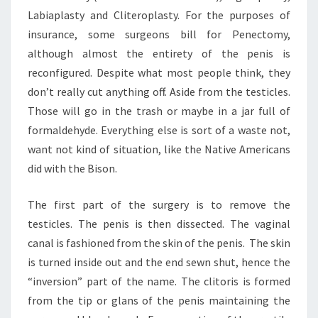
Labiaplasty and Cliteroplasty. For the purposes of
insurance, some surgeons bill for Penectomy,
although almost the entirety of the penis is
reconfigured. Despite what most people think, they
don’t really cut anything off. Aside from the testicles.
Those will go in the trash or maybe in a jar full of
formaldehyde. Everything else is sort of a waste not,
want not kind of situation, like the Native Americans
did with the Bison.
The first part of the surgery is to remove the
testicles. The penis is then dissected. The vaginal
canal is fashioned from the skin of the penis. The skin
is turned inside out and the end sewn shut, hence the
“inversion” part of the name. The clitoris is formed
from the tip or glans of the penis maintaining the