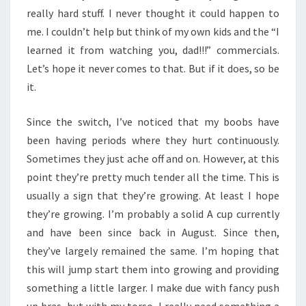
really hard stuff. I never thought it could happen to
me. I couldn’t help but think of my own kids and the “I
learned it from watching you, dad!!!” commercials.
Let’s hope it never comes to that. But if it does, so be
it.
Since the switch, I’ve noticed that my boobs have
been having periods where they hurt continuously.
Sometimes they just ache off and on. However, at this
point they’re pretty much tender all the time. This is
usually a sign that they’re growing. At least I hope
they’re growing. I’m probably a solid A cup currently
and have been since back in August. Since then,
they’ve largely remained the same. I’m hoping that
this will jump start them into growing and providing
something a little larger. I make due with fancy push