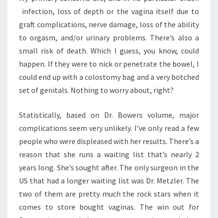
infection, loss of depth or the vagina itself due to
graft complications, nerve damage, loss of the ability
to orgasm, and/or urinary problems. There’s also a
small risk of death. Which I guess, you know, could
happen. If they were to nick or penetrate the bowel, I
could end up with a colostomy bag and a very botched
set of genitals. Nothing to worry about, right?
Statistically, based on Dr. Bowers volume, major
complications seem very unlikely. I’ve only read a few
people who were displeased with her results. There’s a
reason that she runs a waiting list that’s nearly 2
years long. She’s sought after. The only surgeon in the
US that had a longer waiting list was Dr. Metzler. The
two of them are pretty much the rock stars when it
comes to store bought vaginas. The win out for