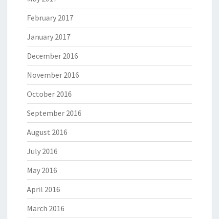
February 2017
January 2017
December 2016
November 2016
October 2016
September 2016
August 2016
July 2016
May 2016
April 2016
March 2016