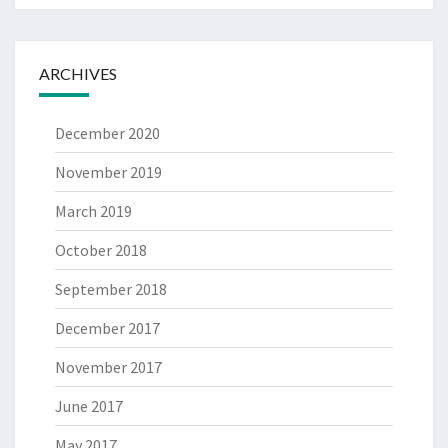
ARCHIVES
December 2020
November 2019
March 2019
October 2018
September 2018
December 2017
November 2017
June 2017
May 2017