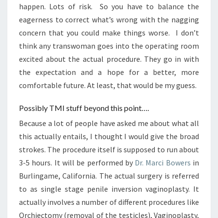
happen. Lots of risk. So you have to balance the
eagerness to correct what’s wrong with the nagging
concern that you could make things worse. I don’t
think any transwoman goes into the operating room
excited about the actual procedure. They go in with
the expectation and a hope for a better, more
comfortable future. At least, that would be my guess.
Possibly TMI stuff beyond this point….
Because a lot of people have asked me about what all
this actually entails, I thought I would give the broad
strokes. The procedure itself is supposed to run about
3-5 hours. It will be performed by
Dr. Marci Bowers
in
Burlingame, California. The actual surgery is referred
to as single stage penile inversion vaginoplasty. It
actually involves a number of different procedures like
Orchiectomy (removal of the testicles), Vaginoplasty,