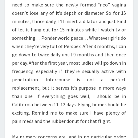
need to make sure the newly formed “neo” vagina
doesn’t lose any of it’s depth or diameter. So for 15
minutes, thrice daily, I’ll insert a dilator and just kind
of let it hang out for 15 minutes while I watch tv or
something… Ponder world peace… Whatever girls do
when they’re very full of Perspex. After 3 months, I can
go down to twice daily until 9 months and then once
per day. After the first year, most ladies will go down in
frequency, especially if they’re sexually active with
penetration. Intercourse is not a perfect
replacement, but it serves it’s purpose in more ways
than one. If everything goes well, I should be in
California between 11-12 days. Flying home should be
exciting. Remind me to make sure I have plenty of
pain meds and the rubber donut for that flight.
My primary concerns are, and in no particular order: