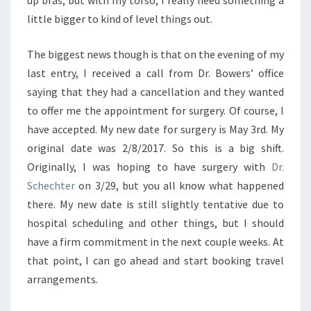
up bras, but with my torso, I really need something a
little bigger to kind of level things out.
The biggest news though is that on the evening of my
last entry, I received a call from Dr. Bowers’ office
saying that they had a cancellation and they wanted
to offer me the appointment for surgery. Of course, I
have accepted. My new date for surgery is May 3rd. My
original date was 2/8/2017. So this is a big shift.
Originally, I was hoping to have surgery with
Dr.
Schechter
on 3/29, but you all know what happened
there. My new date is still slightly tentative due to
hospital scheduling and other things, but I should
have a firm commitment in the next couple weeks. At
that point, I can go ahead and start booking travel
arrangements.