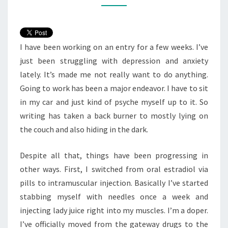
WAS
THE
SHOW?
I have been working on an entry for a few weeks. I’ve
just been struggling with depression and anxiety
lately. It’s made me not really want to do anything.
Going to work has been a major endeavor. I have to sit
in my car and just kind of psyche myself up to it. So
writing has taken a back burner to mostly lying on
the couch and also hiding in the dark.
Despite all that, things have been progressing in
other ways. First, I switched from oral estradiol via
pills to intramuscular injection. Basically I’ve started
stabbing myself with needles once a week and
injecting lady juice right into my muscles. I’m a doper.
I’ve officially moved from the gateway drugs to the