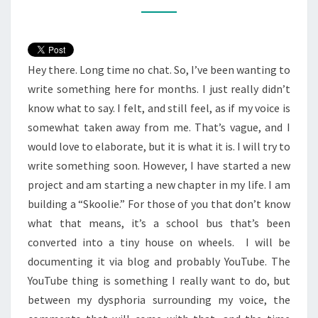
Hey there. Long time no chat. So, I’ve been wanting to
write something here for months. I just really didn’t
know what to say. I felt, and still feel, as if my voice is
somewhat taken away from me. That’s vague, and I
would love to elaborate, but it is what it is. I will try to
write something soon. However, I have started a new
project and am starting a new chapter in my life. I am
building a “Skoolie.” For those of you that don’t know
what that means, it’s a school bus that’s been
converted into a tiny house on wheels. I will be
documenting it via blog and probably YouTube. The
YouTube thing is something I really want to do, but
between my dysphoria surrounding my voice, the