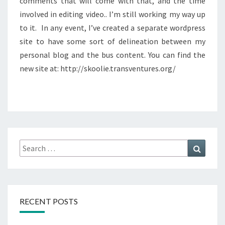
comments that will come with that, and the time
involved in editing video.. I’m still working my way up
to it. In any event, I’ve created a separate wordpress
site to have some sort of delineation between my
personal blog and the bus content. You can find the
new site at: http://skoolie.transventures.org/
Search
Search
for:
RECENT POSTS