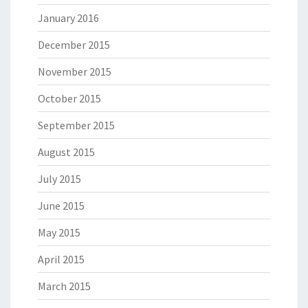
January 2016
December 2015
November 2015
October 2015
September 2015
August 2015
July 2015
June 2015
May 2015
April 2015
March 2015