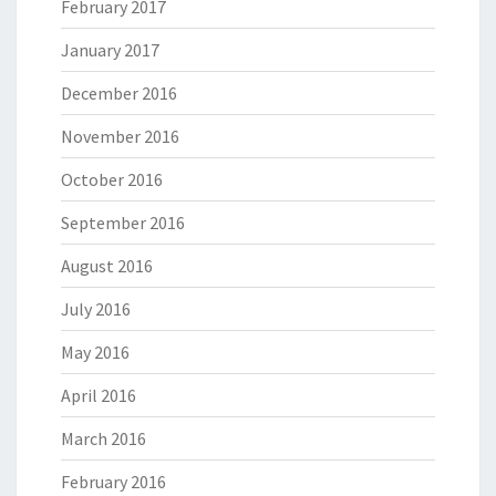
February 2017
January 2017
December 2016
November 2016
October 2016
September 2016
August 2016
July 2016
May 2016
April 2016
March 2016
February 2016