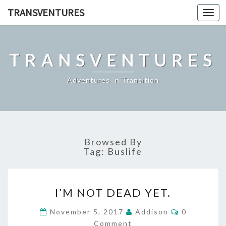
TRANSVENTURES
Toggl
navig
TRANSVENTURES
Adventures In Transition
Browsed By
Tag:
Buslife
I’M
I’M NOT DEAD YET.
NOT
DEAD
Comments
November 5, 2017
Addison
0
YET.
Comment